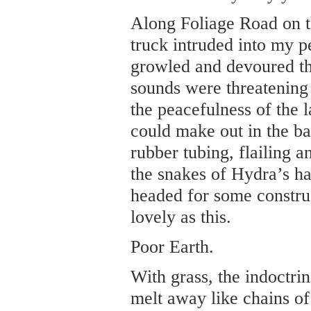
Along Foliage Road on th
truck intruded into my p
growled and devoured th
sounds were threatening 
the peacefulness of the l
could make out in the ba
rubber tubing, flailing an
the snakes of Hydra’s h
headed for some construc
lovely as this.
Poor Earth.
With grass, the indoctri
melt away like chains of 