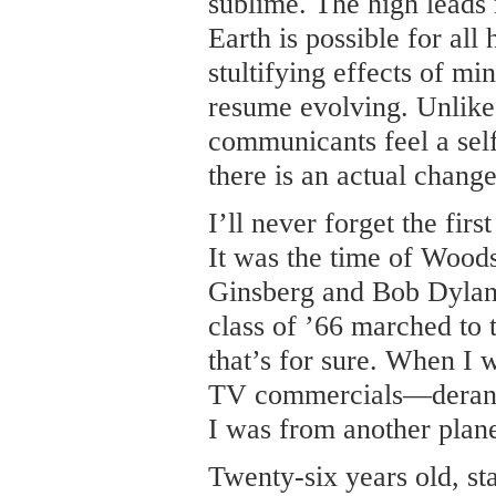
sublime. The high leads 
Earth is possible for al
stultifying effects of m
resume evolving. Unlik
communicants feel a sel
there is an actual chang
I’ll never forget the fi
It was the time of Wood
Ginsberg and Bob Dyla
class of ’66 marched to 
that’s for sure. When I 
TV commercials—derang
I was from another plane
Twenty-six years old, st