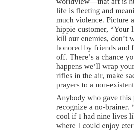
worldview—that art is h
life is fleeting and mea
much violence. Picture a
hippie customer, “Your l
kill our enemies, don’t 
honored by friends and f
off. There’s a chance yo
happens we’ll wrap your 
rifles in the air, make s
prayers to a non-existe
Anybody who gave this 
recognize a no-brainer. 
cool if I had nine lives li
where I could enjoy etern