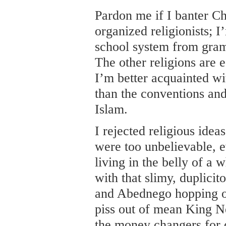
Pardon me if I banter Ch
organized religionists; I
school system from gram
The other religions are eq
I’m better acquainted wi
than the conventions and
Islam.
I rejected religious idea
were too unbelievable, e
living in the belly of a
with that slimy, duplici
and Abednego hopping ou
piss out of mean King N
the money changers for 