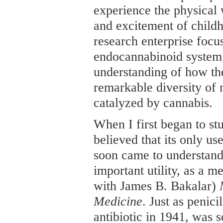
experience the physical 
and excitement of childh
research enterprise focu
endocannabinoid system,
understanding of how the
remarkable diversity of 
catalyzed by cannabis.
When I first began to st
believed that its only us
soon came to understand 
important utility, as a m
with James B. Bakalar)
Medicine
. Just as penici
antibiotic in 1941, was 