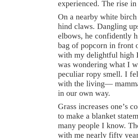
experienced. The rise in
On a nearby white birch 
hind claws. Dangling up
elbows, he confidently h
bag of popcorn in front 
with my delightful high 
was wondering what I wa
peculiar ropy smell. I fe
with the living— mamma
in our own way.
Grass increases one’s co
to make a blanket statem
many people I know. The
with me nearly fifty year