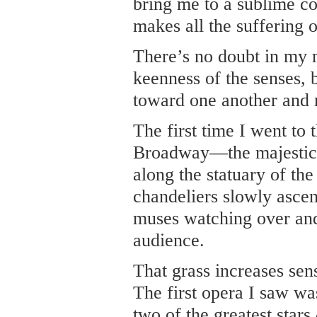
bring me to a sublime co
makes all the suffering o
There’s no doubt in my m
keenness of the senses, 
toward one another and 
The first time I went to
Broadway—the majestic b
along the statuary of t
chandeliers slowly ascen
muses watching over and
audience.
That grass increases sens
The first opera I saw w
two of the greatest stars