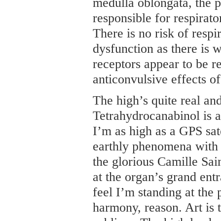
medulla oblongata, the pa
responsible for respirat
There is no risk of respi
dysfunction as there is 
receptors appear to be r
anticonvulsive effects o
The high’s quite real and
Tetrahydrocanabinol is 
I’m as high as a GPS sat
earthly phenomena with g
the glorious Camille Sa
at the organ’s grand ent
feel I’m standing at the 
harmony, reason. Art is t