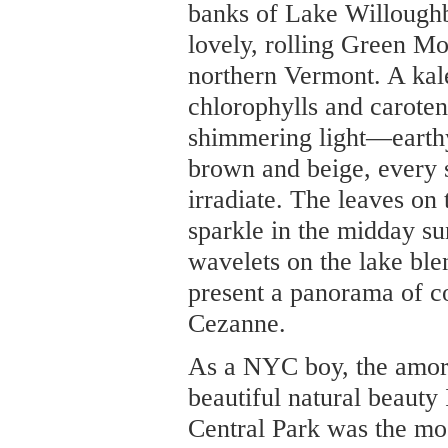
banks of Lake Willoughb
lovely, rolling Green Mo
northern Vermont. A kal
chlorophylls and caroten
shimmering light—earthy
brown and beige, every s
irradiate. The leaves o
sparkle in the midday sun
wavelets on the lake ble
present a panorama of c
Cezanne.
As a NYC boy, the amor
beautiful natural beauty 
Central Park was the mos