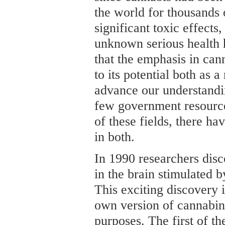
the world for thousands o
significant toxic effects
unknown serious health 
that the emphasis in can
to its potential both as a
advance our understandi
few government resource
of these fields, there h
in both.
In 1990 researchers disc
in the brain stimulated 
This exciting discovery 
own version of cannabin
purposes. The first of t