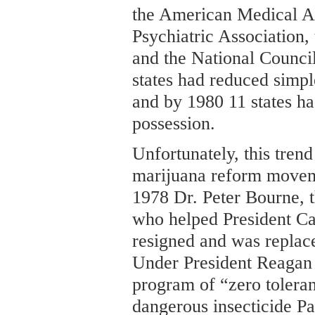
the American Medical As
Psychiatric Association,
and the National Counci
states had reduced simp
and by 1980 11 states ha
possession.
Unfortunately, this trend
marijuana reform moveme
1978 Dr. Peter Bourne, 
who helped President Ca
resigned and was replac
Under President Reagan 
program of “zero tolera
dangerous insecticide P