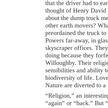
that the driver had to ea
thought of Henry David
about the dump truck me
other earth movers? Wh
preordained the truck to
Powers far-away, in gla
skyscraper offices. They
doing because they forfe
Willoughby. Their relig
sensibilities and ability
biodiversity of life. Lov
Nature are diverted to a
“Religion,” an interesti
“again” or “back.” But “l