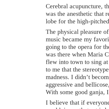
Cerebral acupuncture, th
was the anesthetic that r
lobe for the high-pitche
The physical pleasure of 
music became my favorit
going to the opera for th
was there when Maria C
flew into town to sing a
to me that the stereotype
madness. I didn’t become
aggressive and bellicose
With some good ganja, I 
I believe that if everyon