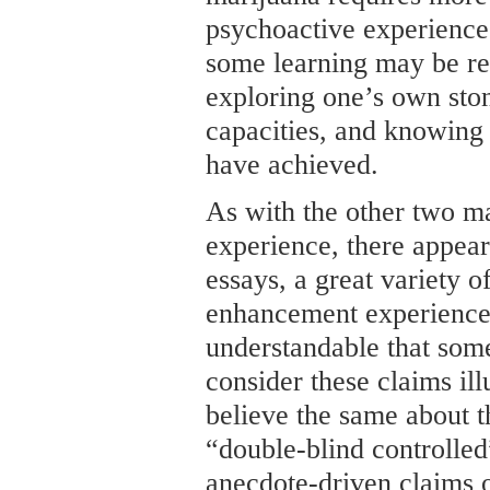
psychoactive experience
some learning may be re
exploring one’s own ston
capacities, and knowing
have achieved.
As with the other two ma
experience, there appear
essays, a great variety o
enhancement experiences.
understandable that som
consider these claims ill
believe the same about 
“double-blind controlled
anecdote-driven claims 