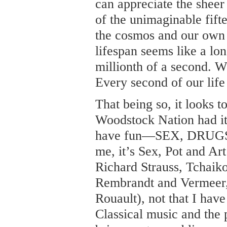
can appreciate the sheer 
of the unimaginable fifte
the cosmos and our own
lifespan seems like a lon
millionth of a second. W
Every second of our life 
That being so, it looks t
Woodstock Nation had it 
have fun—SEX, DRUGS
me, it’s Sex, Pot and Ar
Richard Strauss, Tchaik
Rembrandt and Vermeer,
Rouault), not that I have
Classical music and the 