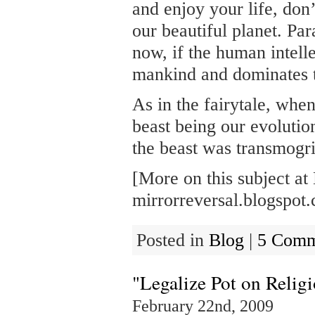
and enjoy your life, don
our beautiful planet. Par
now, if the human intell
mankind and dominates 
As in the fairytale, wh
beast being our evoluti
the beast was transmogri
[More on this subject at
mirrorreversal.blogspot
Posted in
Blog
|
5 Comm
"Legalize Pot on Relig
February 22nd, 2009