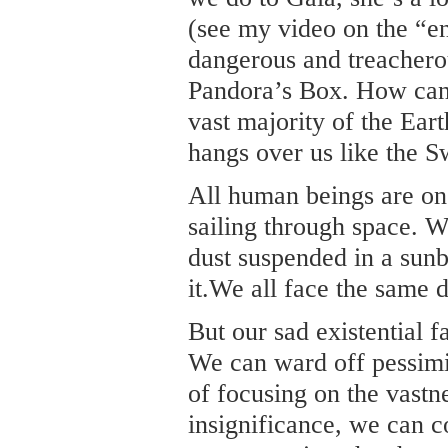
(see my video on the “e
dangerous and treachero
Pandora’s Box. How can
vast majority of the Ear
hangs over us like the 
All human beings are on 
sailing through space. 
dust suspended in a sun
it.We all face the same 
But our sad existential f
We can ward off pessimis
of focusing on the vastn
insignificance, we can 