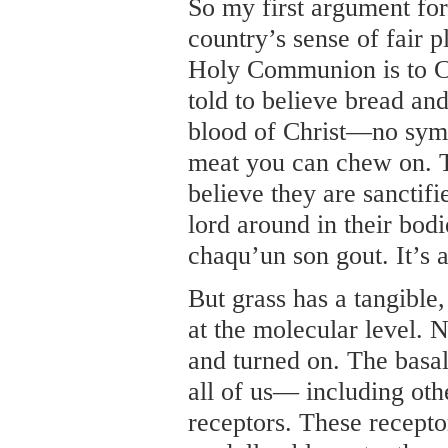
So my first argument for 
country’s sense of fair 
Holy Communion is to C
told to believe bread an
blood of Christ—no symb
meat you can chew on. T
believe they are sanctif
lord around in their bodie
chaqu’un son gout. It’s a
But grass has a tangible
at the molecular level. 
and turned on. The basal
all of us— including o
receptors. These receptor