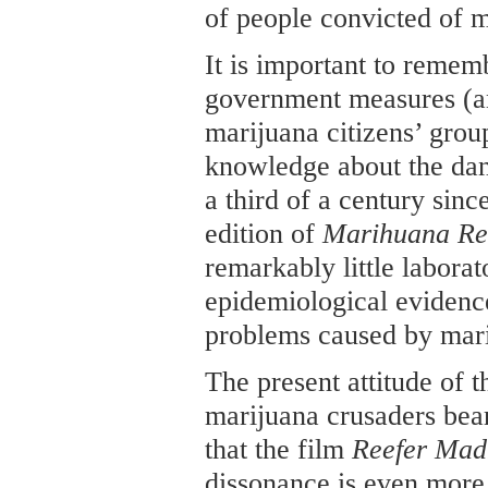
of people convicted of m
It is important to remem
government measures (an
marijuana citizens’ grou
knowledge about the dan
a third of a century since
edition of
Marihuana Re
remarkably little laborat
epidemiological evidence
problems caused by mar
The present attitude of 
marijuana crusaders bear
that the film
Reefer Mad
dissonance is even more