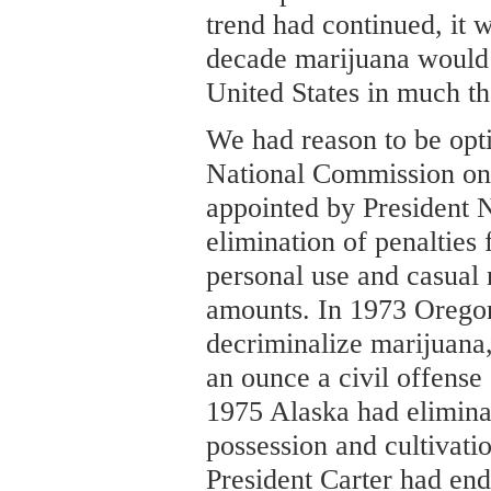
trend had continued, it w
decade marijuana would 
United States in much t
We had reason to be opti
National Commission on
appointed by President
elimination of penalties 
personal use and casual 
amounts. In 1973 Oregon 
decriminalize marijuana,
an ounce a civil offense
1975 Alaska had eliminat
possession and cultivatio
President Carter had end