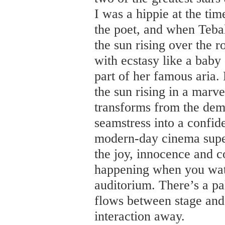
I was a hippie at the ti
the poet, and when Tebal
the sun rising over the r
with ecstasy like a baby 
part of her famous aria.
the sun rising in a marv
transforms from the dem
seamstress into a confi
modern-day cinema super
the joy, innocence and c
happening when you watc
auditorium. There’s a pa
flows between stage and
interaction away.