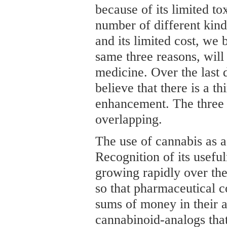
because of its limited toxi
number of different kin
and its limited cost, we 
same three reasons, will
medicine. Over the last 
believe that there is a t
enhancement. The three 
overlapping.
The use of cannabis as a
Recognition of its usefu
growing rapidly over the
so that pharmaceutical 
sums of money in their a
cannabinoid-analogs tha