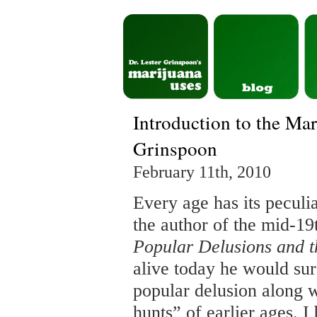
Introduction to the Ma
Grinspoon
February 11th, 2010
Every age has its peculi
the author of the mid-19
Popular Delusions and 
alive today he would su
popular delusion along 
hunts” of earlier ages. I