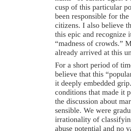
cusp of this particular p
been responsible for the
citizens. I also believe t
this epic and recognize i
“madness of crowds.” Mi
already arrived at this u
For a short period of tim
believe that this “popul
it deeply embedded grip.
conditions that made it p
the discussion about m
sensible. We were gradu
irrationality of classifyi
abuse potential and no va