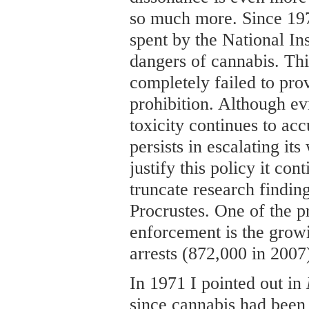
so much more. Since 197
spent by the National In
dangers of cannabis. Thi
completely failed to prov
prohibition. Although ev
toxicity continues to ac
persists in escalating it
justify this policy it cont
truncate research findin
Procrustes. One of the pr
enforcement is the grow
arrests (872,000 in 2007
In 1971 I pointed out in
since cannabis had been