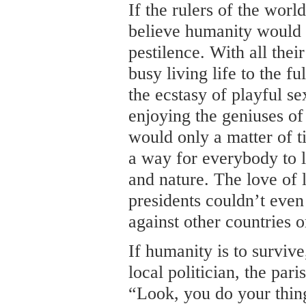
If the rulers of the world
believe humanity would 
pestilence. With all the
busy living life to the fu
the ecstasy of playful s
enjoying the geniuses of 
would only a matter of t
a way for everybody to 
and nature. The love of l
presidents couldn’t even
against other countries o
If humanity is to survive
local politician, the pari
“Look, you do your thing