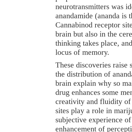
neurotransmitters was i
anandamide (ananda is th
Cannabinod receptor site
brain but also in the cer
thinking takes place, an
locus of memory.
These discoveries raise 
the distribution of anand
brain explain why so ma
drug enhances some menta
creativity and fluidity o
sites play a role in marij
subjective experience of
enhancement of percepti