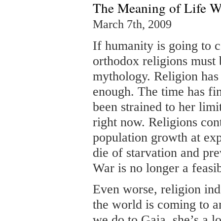
The Meaning of Life W
March 7th, 2009
If humanity is going to c
orthodox religions must 
mythology. Religion has
enough. The time has fi
been strained to her limi
right now. Religions co
population growth at exp
die of starvation and pr
War is no longer a feasi
Even worse, religion indo
the world is coming to a
we do to Gaia, she’s a 