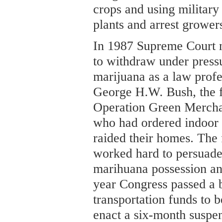
crops and using military
plants and arrest growers
In 1987 Supreme Court 
to withdraw under pres
marijuana as a law profe
George H.W. Bush, the 
Operation Green Merchant
who had ordered indoor
raided their homes. The 
worked hard to persuade
marihuana possession an
year Congress passed a bi
transportation funds to b
enact a six-month suspen