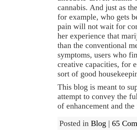
cannabis. And just as the
for example, who gets be
pain will not wait for con
her experience that mari
than the conventional me
symptoms, users who find
creative capacities, for 
sort of good housekeepin
This blog is meant to su
attempt to convey the ful
of enhancement and the r
Posted in
Blog
|
65 Com