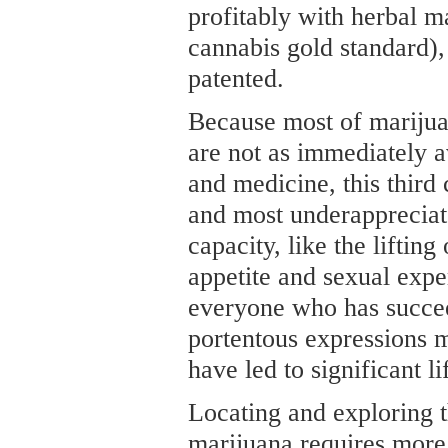
profitably with herbal m
cannabis gold standard),
patented.
Because most of mariju
are not as immediately av
and medicine, this third 
and most underappreciat
capacity, like the lifti
appetite and sexual expe
everyone who has succee
portentous expressions 
have led to significant 
Locating and exploring t
marijuana requires more 