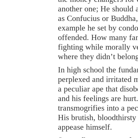
another one; He should a
as Confucius or Buddha,
example he set by cond
offended. How many fanat
fighting while morally 
where they didn’t belon
In high school the funda
perplexed and irritated 
a peculiar ape that diso
and his feelings are hurt
transmogrifies into a pec
His brutish, bloodthirsty
appease himself.