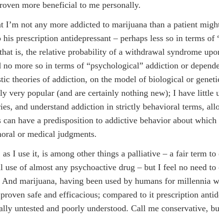
proven more beneficial to me personally.
hat I’m not any more addicted to marijuana than a patient migh
o his prescription antidepressant – perhaps less so in terms of
 that is, the relative probability of a withdrawal syndrome upo
d no more so in terms of “psychological” addiction or depend
tic theories of addiction, on the model of biological or geneti
ly very popular (and are certainly nothing new); I have little 
ries, and understand addiction in strictly behavioral terms, all
s can have a predisposition to addictive behavior about which 
oral or medical judgments.
as I use it, is among other things a palliative – a fair term to
l use of almost any psychoactive drug – but I feel no need to
 And marijuana, having been used by humans for millennia w
 proven safe and efficacious; compared to it prescription anti
cally untested and poorly understood. Call me conservative, bu