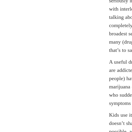
seriously 
with inter
talking ab
completely
broadest se
many (drug
that’s to s
A useful d
are addict
people) ha
marijuana 
who sudden
symptoms o
Kids use i
doesn’t sh
possible, 