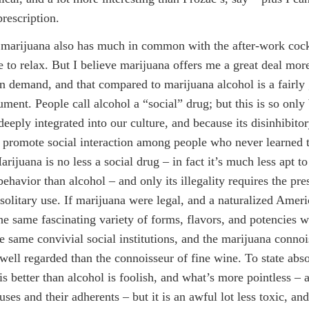
prescription.
marijuana also has much in common with the after-work coc
e to relax. But I believe marijuana offers me a great deal more 
 on demand, and that compared to marijuana alcohol is a fairly
rument. People call alcohol a “social” drug; but this is so only
deeply integrated into our culture, and because its disinhibitor
 promote social interaction among people who never learned t
arijuana is no less a social drug – in fact it’s much less apt t
behavior than alcohol – and only its illegality requires the pres
, solitary use. If marijuana were legal, and a naturalized Amer
he same fascinating variety of forms, flavors, and potencies w
he same convivial social institutions, and the marijuana conno
 well regarded than the connoisseur of fine wine. To state abso
is better than alcohol is foolish, and what’s more pointless – a
uses and their adherents – but it is an awful lot less toxic, and