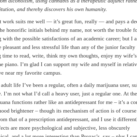
rom alcoholism, using cannabis as a therapeutic adjunct rathe
itution, and thereby discovers his own humanity.
 work suits me well — it’s great fun, really — and pays a de
the honorific initials behind my name, not worth the trouble f
 with the possible satisfactions of an academic career; but I a
pleasant and less stressful life than any of the junior faculty
g time to read, write, think my own thoughts, enjoy my wife’
he piano. I’m glad I can support my wife and myself in relati
live near my favorite campus.
adult life I’ve been a regular, often a daily marijuana user, su
y. I’m not what I’d call a heavy user, just a regular one. At th
uana functions rather like an antidepressant for me – it’s a co
mood brightener – though its mechanism of action is of cours
rom that of a prescription antidepressant, and I use it differentl
ffects are more psychological and subjective, less obscurely
cal, and a lot more interesting than Prozac’s, say – plus I can