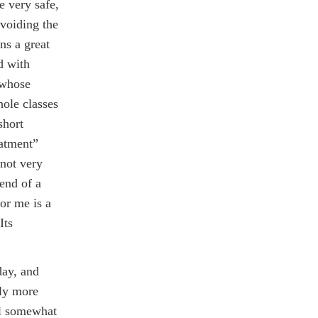
e very safe,
avoiding the
ns a great
d with
e whose
hole classes
short
eatment”
 not very
 end of a
or me is a
Its
day, and
tly more
eel somewhat