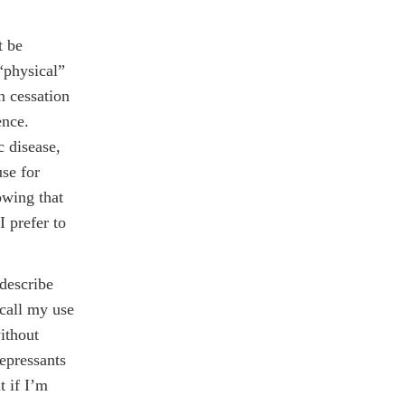
t be
 “physical”
n cessation
ence.
c disease,
use for
owing that
I prefer to
 describe
 call my use
ithout
depressants
t if I’m