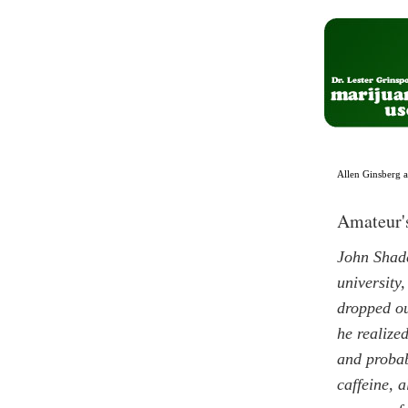
Allen Ginsberg 
Amateur'
John Shade
university
dropped ou
he realize
and probab
caffeine, a