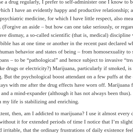
e a drug regularly, I prefer to self-administer one I know to b
hich I have an evidently happy and productive relationship; 
psychiatric medicine, for which I have little respect, also mea
. (Forgive an aside – but how can one take seriously, or regar
ave dismay, a so-called scientific (that is, medical) disciplin
 bible has at one time or another in the recent past declared w
human behavior and states of being – from homosexuality to 
spans – to be “pathological” and hence subject to invasive “tr
ke drugs or electricity?) Marijuana, particularly if smoked, is
g. But the psychological boost attendant on a few puffs at the
tays with me after the drug effects have worn off. Marijuana f
 and a mind-expander (although it has not always been thus). 
 my life is stabilizing and enriching.
tent, then, am I addicted to marijuana? I use it almost every 
ithout it for extended periods of time I notice that I’m sligh
d irritable, that the ordinary frustrations of daily existence f