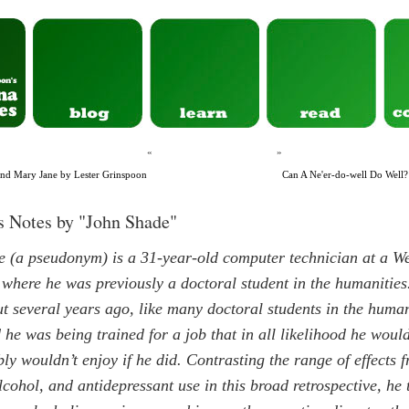
«
»
and Mary Jane by Lester Grinspoon
Can A Ne'er-do-well Do Wel
s Notes by "John Shade"
 (a pseudonym) is a 31-year-old computer technician at a W
, where he was previously a doctoral student in the humanities
t several years ago, like many doctoral students in the human
d he was being trained for a job that in all likelihood he woul
ly wouldn’t enjoy if he did. Contrasting the range of effects 
lcohol, and antidepressant use in this broad retrospective, he t