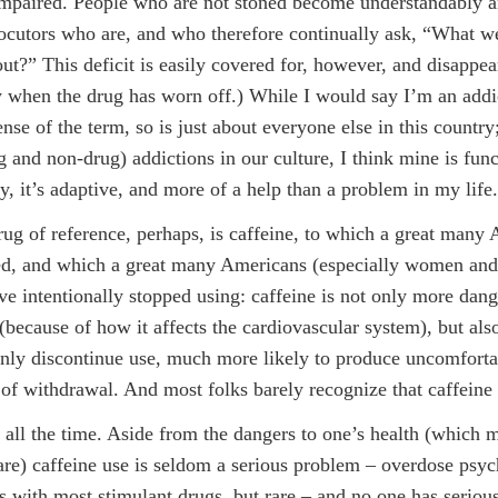
impaired. People who are not stoned become understandably 
locutors who are, and who therefore continually ask, “What w
out?” This deficit is easily covered for, however, and disappea
 when the drug has worn off.) While I would say I’m an addic
nse of the term, so is just about everyone else in this country
 and non-drug) addictions in our culture, I think mine is func
ay, it’s adaptive, and more of a help than a problem in my life.
rug of reference, perhaps, is caffeine, to which a great many
ed, and which a great many Americans (especially women and
ve intentionally stopped using: caffeine is not only more dan
(because of how it affects the cardiovascular system), but also
ly discontinue use, much more likely to produce uncomforta
f withdrawal. And most folks barely recognize that caffeine 
t all the time. Aside from the dangers to one’s health (which 
are) caffeine use is seldom a serious problem – overdose psyc
as with most stimulant drugs, but rare – and no one has seriou