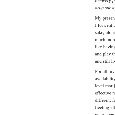
recovery f
drug subst
My present
I forwent 
sake, along
much more 
like havin
and play t
and still 
For all my 
availabilit
level marij
effective 
different f
fleeting e
neurochemi