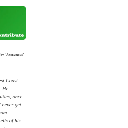
l? by “Anonymous”
est Coast
. He
ities, once
d never get
from
ells of his