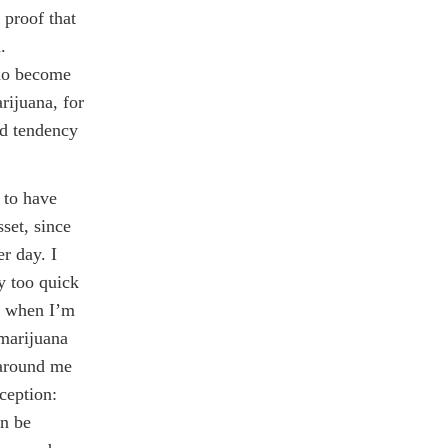
 proof that
.
do become
rijuana, for
ed tendency
 to have
set, since
er day. I
y too quick
en when I’m
 marijuana
 around me
ception:
an be