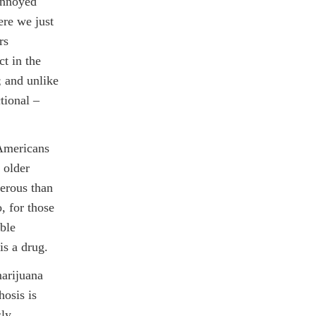
annoyed
ere we just
rs
t in the
; and unlike
tional –
 Americans
 older
gerous than
, for those
ble
is a drug.
marijuana
hosis is
sly