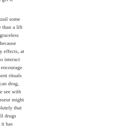
ktail some
than a lift
 graceless
 because
y effects, at
o interact
o encourage
ent rituals
ican drug,
e see with
isseur might
lutely that
ll drugs
 it has