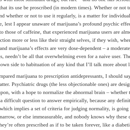
that its use be proscribed (in modern times). Whether or not t
nd whether or not to use it regularly, is a matter for individual
e, lest I appear unaware of marijuana’s profound psychic effe
o those of caffeine, that experienced marijuana users are alm
ction more or less like their straight selves, if they wish, wh
 and marijuana’s effects are very dose-dependent – a moderate
s, needn’t be all that overwhelming even for a naive user. The
own side to habituation of any kind that I’ll talk more about l
pared marijuana to prescription antidepressants, I should s
atter. Psychiatric drugs (the less objectionable ones) are desig
pon, with a hope to normalize the abnormal brain – whether 
 a difficult question to answer empirically, because any defini
which implies a set of criteria for judging normality, is going
y narrow, or else immeasurable, and nobody knows why these
y’re often prescribed as if to be taken forever, like a diabeti