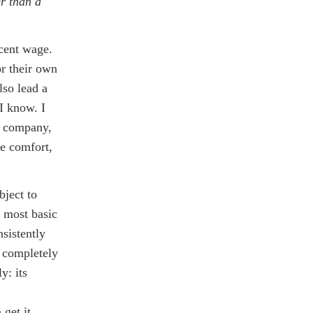
r than a
cent wage.
or their own
lso lead a
 I know. I
s company,
ve comfort,
bject to
e most basic
nsistently
e completely
y: its
 get it