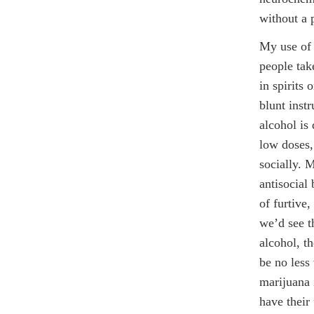
without a 
My use of 
people tak
in spirits
blunt inst
alcohol is 
low doses,
socially. M
antisocial 
of furtive
we’d see t
alcohol, t
be no less
marijuana 
have their 