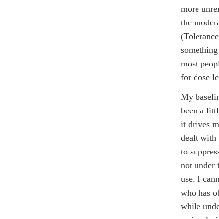
more unrem
the modera
(Toleranc
something 
most peopl
for dose l
My baselin
been a lit
it drives m
dealt with
to suppres
not under 
use. I can
who has ob
while unde