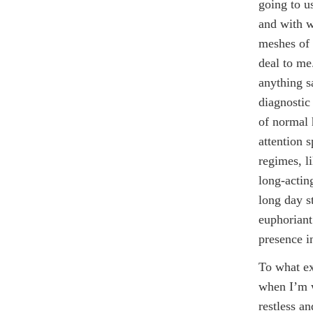
going to us
and with w
meshes of 
deal to me
anything s
diagnostic
of normal 
attention 
regimes, li
long-actin
long day s
euphoriant
presence in
To what ex
when I’m w
restless an