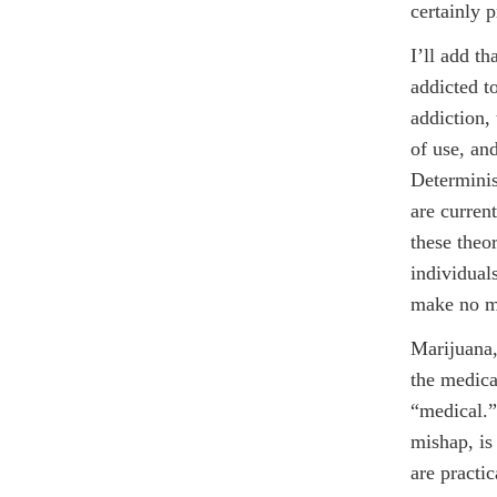
certainly 
I’ll add t
addicted t
addiction,
of use, an
Determinis
are current
these theo
individual
make no m
Marijuana, 
the medica
“medical.”
mishap, is
are practi