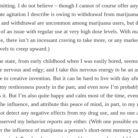
itting. I do not believe – though I cannot of course offer any
te agitation I describe is owing to withdrawal from marijuana
e and withdrawal are uncommon among marijuana users, but 
of an issue with regular use at very high dose levels. With ma
e, there isn’t an incessant craving to take more, or any mark
evels to creep upward.)
e state, from early childhood when I was easily bored, seems
tle nervous and edgy; and I take this nervous energy to be an as
e to creative invention. But it can be hard to live with day aft
 my restlessness poorly in the past, and even now I’m probabl
s it. But I’m also quite happy and calm most of the time, ev
the influence, and attribute this peace of mind, in part, to my
not detect any negative effects from my drug use, and no one
served my behavior reports any either. (With one possible ex
r the influence of marijuana a person’s short-term memory c