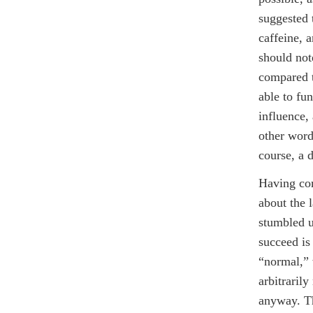
suggested 
caffeine, a
should not
compared t
able to fun
influence,
other word
course, a d
Having com
about the l
stumbled u
succeed is
“normal,” 
arbitraril
anyway. The