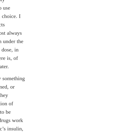
o use
 choice. I
cts
ost always
en under the
 dose, in
re is, of
ater.
ay something
ned, or
they
tion of
 to be
 drugs work
c’s insulin,