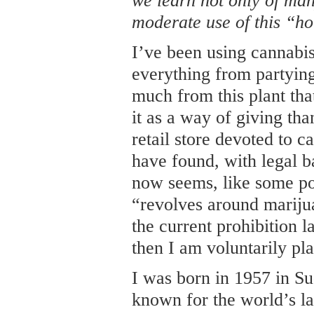
we learn not only of many
moderate use of this “h
I’ve been using cannabis
everything from partying
much from this plant that
it as a way of giving tha
retail store devoted to 
have found, with legal ba
now seems, like some pot 
“revolves around marijua
the current prohibition 
then I am voluntarily pl
I was born in 1957 in S
known for the world’s la