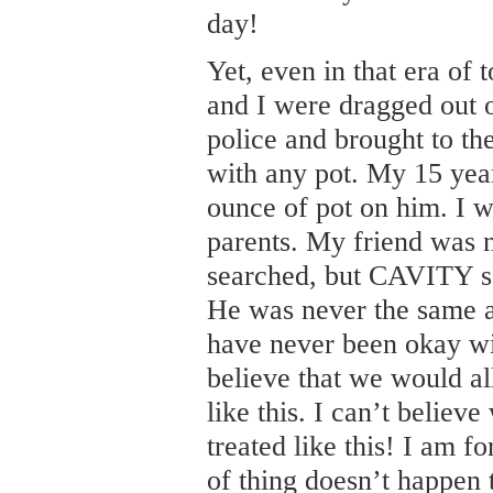
day!
Yet, even in that era of 
and I were dragged out o
police and brought to the
with any pot. My 15 year
ounce of pot on him. I w
parents. My friend was n
searched, but CAVITY s
He was never the same an
have never been okay wit
believe that we would al
like this. I can’t believe
treated like this! I am fo
of thing doesn’t happen 