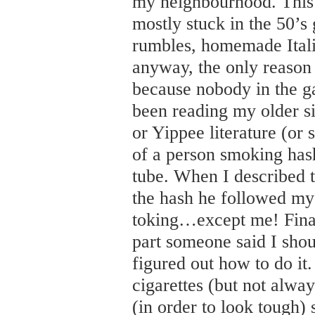
my neighbourhood. This 
mostly stuck in the 50’s
rumbles, homemade Itali
anyway, the only reason 
because nobody in the g
been reading my older s
or Yippee literature (or
of a person smoking has
tube. When I described t
the hash he followed my
toking…except me! Fina
part someone said I shou
figured out how to do it
cigarettes (but not alway
(in order to look tough)