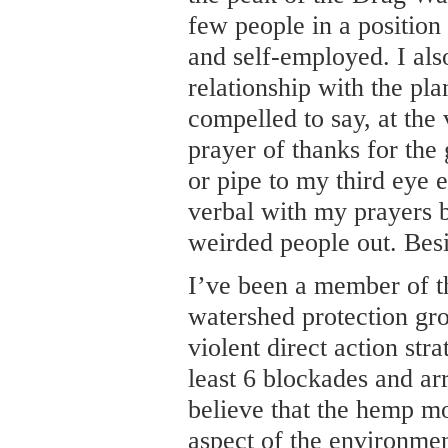
few people in a position
and self-employed. I als
relationship with the pla
compelled to say, at the v
prayer of thanks for the g
or pipe to my third eye e
verbal with my prayers b
weirded people out. Besi
I’ve been a member of t
watershed protection gr
violent direct action stra
least 6 blockades and ar
believe that the hemp m
aspect of the environme