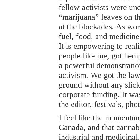
fellow activists were un
“marijuana” leaves on th
at the blockades. As wor
fuel, food, and medicin
It is empowering to reali
people like me, got hemp
a powerful demonstration
activism. We got the la
ground without any slic
corporate funding. It was
the editor, festivals, ph
I feel like the momentum 
Canada, and that cannabis
industrial and medicinal