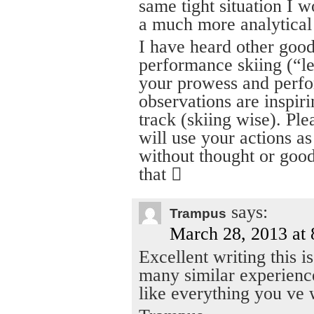
same tight situation I 
a much more analytical 
I have heard other good 
performance skiing (“le
your prowess and perfo
observations are inspir
track (skiing wise). Ple
will use your actions as
without thought or good
that 
says:
Trampus
March 28, 2013 at
Excellent writing this i
many similar experience
like everything you ve 