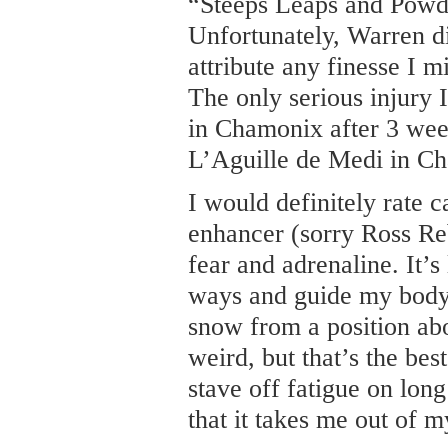
“Steeps Leaps and Powde
Unfortunately, Warren d
attribute any finesse I m
The only serious injury
in Chamonix after 3 we
L’Aguille de Medi in C
I would definitely rate 
enhancer (sorry Ross Reb
fear and adrenaline. It’s 
ways and guide my body 
snow from a position a
weird, but that’s the best
stave off fatigue on long
that it takes me out of m