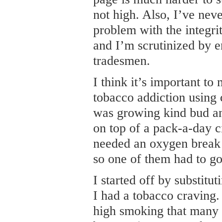
not high. Also, I’ve nev
problem with the integri
and I’m scrutinized by e
tradesmen.
I think it’s important to
tobacco addiction using 
was growing kind bud an
on top of a pack-a-day ci
needed an oxygen break 
so one of them had to go
I started off by substit
I had a tobacco craving.
high smoking that many 