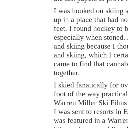
I was hooked on skiing 
up in a place that had no
feet. I found hockey to 
especially when stoned. A
and skiing because I tho
and skiing, which I certa
came to find that cannab
together.
I skied fanatically for o
foot of the way practic
Warren Miller Ski Films
I was sent to resorts in
was featured in a Warren