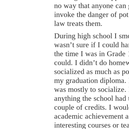
no way that anyone can 
invoke the danger of pot
law treats them.
During high school I sm
wasn’t sure if I could ha
the time I was in Grade
could. I didn’t do homew
socialized as much as po
my graduation diploma. 
was mostly to socialize. 
anything the school had t
couple of credits. I wou
academic achievement as
interesting courses or te