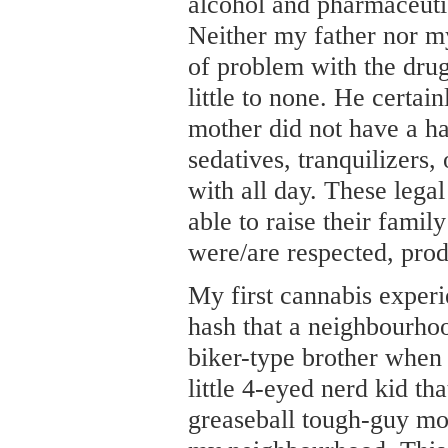
alcohol and pharmaceutic
Neither my father nor m
of problem with the drug
little to none. He certa
mother did not have a hab
sedatives, tranquilizers
with all day. These lega
able to raise their famil
were/are respected, pro
My first cannabis exper
hash that a neighbourhoo
biker-type brother when 
little 4-eyed nerd kid th
greaseball tough-guy mos