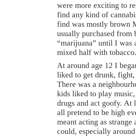
were more exciting to r
find any kind of cannab
find was mostly brown 
usually purchased from b
“marijuana” until I was 
mixed half with tobacco
At around age 12 I began 
liked to get drunk, fight
There was a neighbourh
kids liked to play music
drugs and act goofy. At 
all pretend to be high ev
meant acting as strange
could, especially around