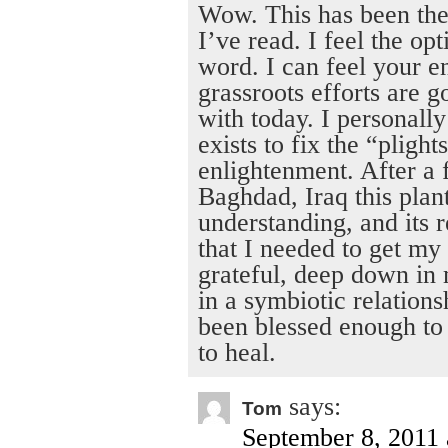
Wow. This has been the
I’ve read. I feel the o
word. I can feel your e
grassroots efforts are g
with today. I personally
exists to fix the “pligh
enlightenment. After a 
Baghdad, Iraq this plan
understanding, and its r
that I needed to get my
grateful, deep down in m
in a symbiotic relation
been blessed enough to b
to heal.
says:
Tom
September 8, 2011 