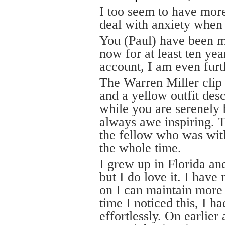
I too seem to have more
deal with anxiety when 
You (Paul) have been m
now for at least ten ye
account, I am even furt
The Warren Miller clip
and a yellow outfit de
while you are serenely 
always awe inspiring. T
the fellow who was wit
the whole time.
I grew up in Florida an
but I do love it. I have 
on I can maintain more o
time I noticed this, I h
effortlessly. On earlier