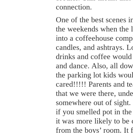
connection.
One of the best scenes i
the weekends when the l
into a coffeehouse compl
candles, and ashtrays. Lo
drinks and coffee would
and dance. Also, all dow
the parking lot kids wo
cared!!!!! Parents and t
that we were there, unde
somewhere out of sight.
if you smelled pot in the
it was more likely to be
from the boys’ room. It f