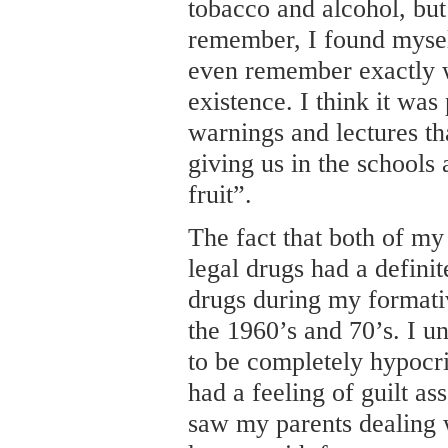
tobacco and alcohol, but
remember, I found mysel
even remember exactly w
existence. I think it wa
warnings and lectures th
giving us in the schools 
fruit”.
The fact that both of my
legal drugs had a definit
drugs during my formati
the 1960’s and 70’s. I u
to be completely hypocrit
had a feeling of guilt as
saw my parents dealing 