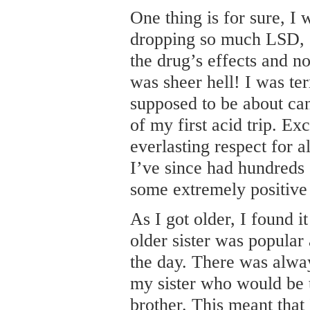
One thing is for sure, I
dropping so much LSD, 
the drug’s effects and no
was sheer hell! I was ter
supposed to be about can
of my first acid trip. Exc
everlasting respect for a
I’ve since had hundreds 
some extremely positive
As I got older, I found i
older sister was popula
the day. There was alwa
my sister who would be tr
brother. This meant that 