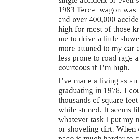
single accident or even s
1983 Tercel wagon was r
and over 400,000 acciden
high for most of those k
me to drive a little slow
more attuned to my car 
less prone to road rage
courteous if I’m high.
I’ve made a living as an
graduating in 1978. I co
thousands of square feet
while stoned. It seems l
whatever task I put my 
or shoveling dirt. When 
page is much harder to st