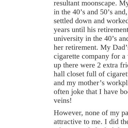
resultant moonscape. My
in the 40’s and 50’s and,
settled down and worked
years until his retireme
university in the 40’s a
her retirement. My Dad
cigarette company for a
up there were 2 extra fr
hall closet full of cigar
and my mother’s workpla
often joke that I have b
veins!
However, none of my par
attractive to me. I did t