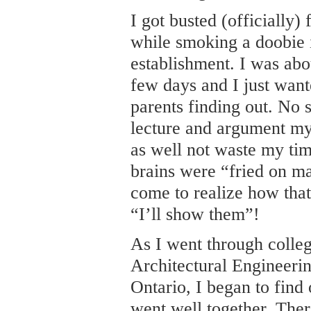
I got busted (officially)
while smoking a doobie i
establishment. I was abou
few days and I just want
parents finding out. No 
lecture and argument my
as well not waste my tim
brains were “fried on ma
come to realize how that 
“I’ll show them”!
As I went through colle
Architectural Engineeri
Ontario, I began to find
went well together. The