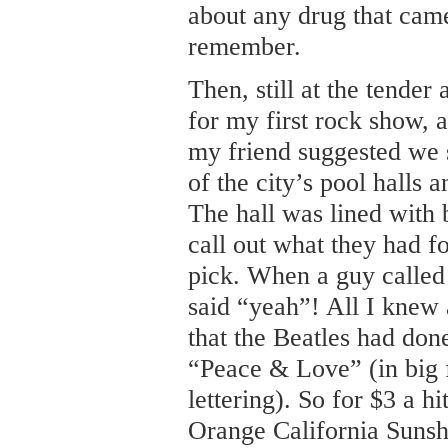
about any drug that cam
remember.
Then, still at the tender
for my first rock show, 
my friend suggested we 
of the city’s pool halls 
The hall was lined with
call out what they had f
pick. When a guy called
said “yeah”! All I knew 
that the Beatles had done
“Peace & Love” (in big 
lettering). So for $3 a h
Orange California Sunsh