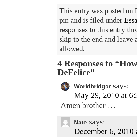
This entry was posted on 
pm and is filed under
Ess
responses to this entry th
skip to the end and leave 
allowed.
4 Responses to “How
DeFelice”
says:
Worldbridger
May 29, 2010 at 6
Amen brother …
says:
Nate
December 6, 2010 