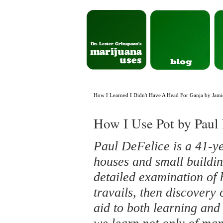
How I Learned I Didn't Have A Head For Ganja by Jami
How I Use Pot by Paul
Paul DeFelice is a 41-ye
houses and small buildin
detailed examination of 
travails, then discovery 
aid to both learning and 