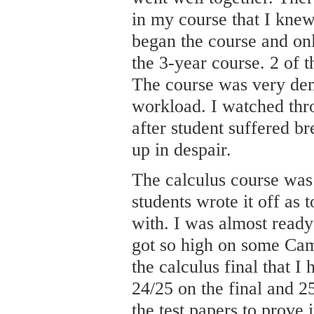
in my course that I kne
began the course and onl
the 3-year course. 2 of 
The course was very dem
workload. I watched thro
after student suffered 
up in despair.
The calculus course was
students wrote it off as t
with. I was almost ready
got so high on some Cam
the calculus final that 
24/25 on the final and 25
the test papers to prove i