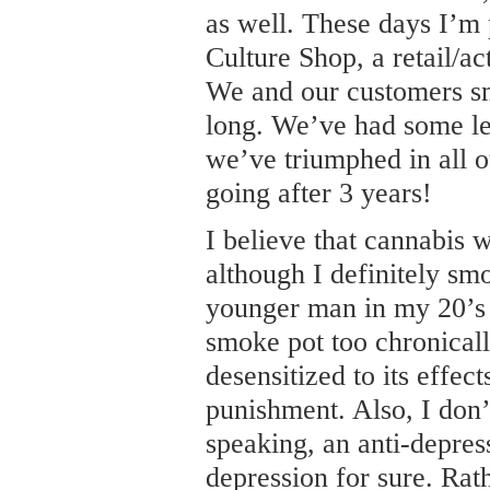
as well. These days I’m
Culture Shop, a retail/ac
We and our customers sm
long. We’ve had some leg
we’ve triumphed in all ou
going after 3 years!
I believe that cannabis w
although I definitely sm
younger man in my 20’s a
smoke pot too chronical
desensitized to its effect
punishment. Also, I don’t 
speaking, an anti-depres
depression for sure. Rat