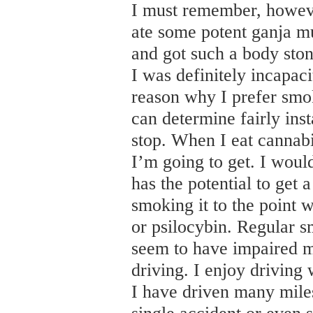
I must remember, howeve
ate some potent ganja m
and got such a body stone
I was definitely incapac
reason why I prefer smok
can determine fairly ins
stop. When I eat cannabi
I’m going to get. I would
has the potential to get
smoking it to the point
or psilocybin. Regular 
seem to have impaired 
driving. I enjoy driving w
I have driven many miles