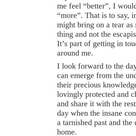
me feel “better”, I woul
“more”. That is to say, i
might bring on a tear as 
thing and not the escapis
It’s part of getting in t
around me.
I look forward to the d
can emerge from the und
their precious knowledge
lovingly protected and c
and share it with the res
day when the insane conc
a tarnished past and the
home.