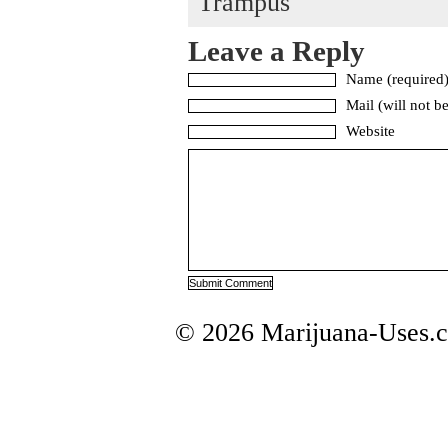
Trampus
Leave a Reply
Name (required
Mail (will not b
Website
© 2026 Marijuana-Uses.