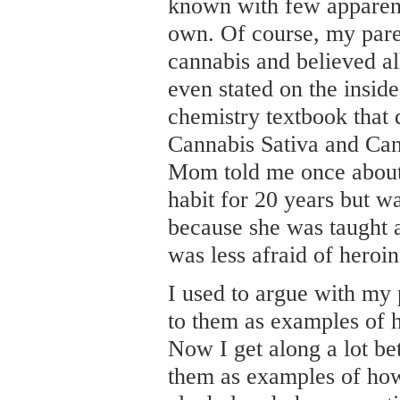
known with few apparent
own. Of course, my pare
cannabis and believed al
even stated on the insi
chemistry textbook that 
Cannabis Sativa and Can
Mom told me once about
habit for 20 years but was
because she was taught a
was less afraid of heroin
I used to argue with my 
to them as examples of 
Now I get along a lot be
them as examples of how 