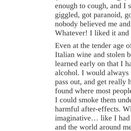
enough to cough, and I s
giggled, got paranoid, g
nobody believed me and 
Whatever! I liked it and 
Even at the tender age 
Italian wine and stolen 
learned early on that I 
alcohol. I would always g
pass out, and get really 
found where most people
I could smoke them unde
harmful after-effects. Wh
imaginative… like I had 
and the world around me