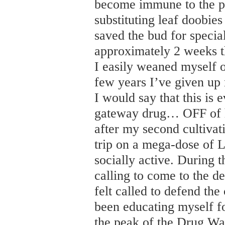
become immune to the pot
substituting leaf doobie
saved the bud for specia
approximately 2 weeks t
I easily weaned myself off
few years I’ve given up 
I would say that this is 
gateway drug… OFF of ha
after my second cultivat
trip on a mega-dose of L
socially active. During the
calling to come to the de
felt called to defend the 
been educating myself fo
the peak of the Drug War