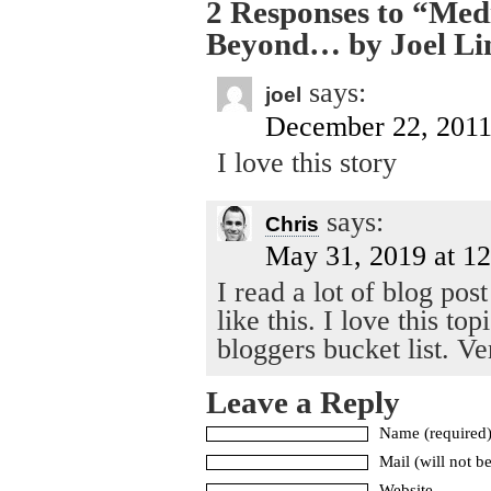
2 Responses to “Me
Beyond… by Joel Li
says:
joel
December 22, 2011
I love this story
says:
Chris
May 31, 2019 at 1
I read a lot of blog pos
like this. I love this t
bloggers bucket list. V
Leave a Reply
Name (required
Mail (will not b
Website