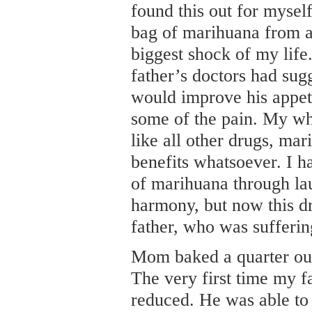
found this out for myse
bag of marihuana from a
biggest shock of my lif
father’s doctors had sugg
would improve his appet
some of the pain. My who
like all other drugs, ma
benefits whatsoever. I h
of marihuana through lau
harmony, but now this d
father, who was sufferi
Mom baked a quarter oun
The very first time my f
reduced. He was able to 