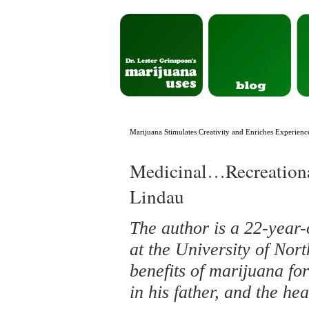
Marijuana Stimulates Creativity and Enriches Experien
Medicinal…Recreatio
Lindau
The author is a 22-year-
at the University of No
benefits of marijuana fo
in his father, and the he