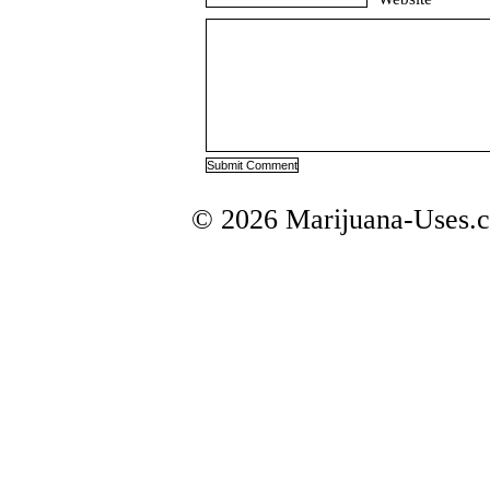
© 2026 Marijuana-Uses.