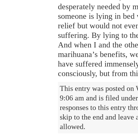
desperately needed by mi
someone is lying in bed 
relief but would not even
suffering. By lying to th
And when I and the othe
marihuana’s benefits, we
have suffered immensely,
consciously, but from th
This entry was posted on 
9:06 am and is filed unde
responses to this entry th
skip to the end and leave 
allowed.