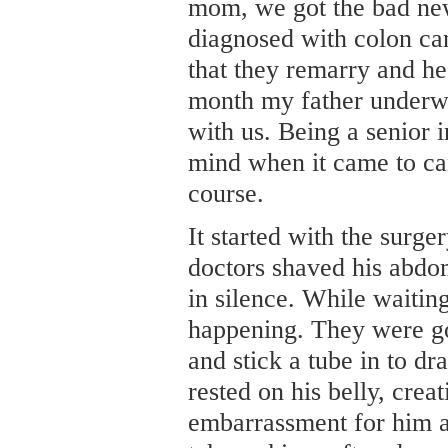
mom, we got the bad ne
diagnosed with colon ca
that they remarry and he
month my father underwe
with us. Being a senior i
mind when it came to can
course.
It started with the surge
doctors shaved his abdo
in silence. While waiti
happening. They were go
and stick a tube in to dr
rested on his belly, cre
embarrassment for him a