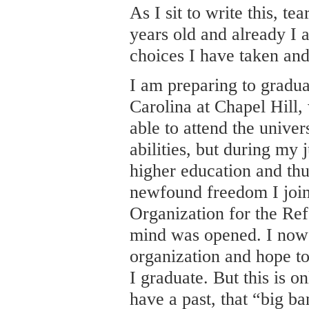
As I sit to write this, t
years old and already I 
choices I have taken and
I am preparing to gradua
Carolina at Chapel Hill,
able to attend the unive
abilities, but during my 
higher education and thu
newfound freedom I jo
Organization for the R
mind was opened. I now 
organization and hope to
I graduate. But this is on
have a past, that “big ba