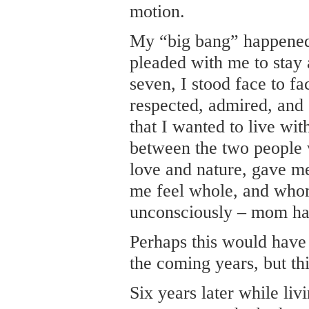
motion.
My “big bang” happened 
pleaded with me to stay 
seven, I stood face to fa
respected, admired, and
that I wanted to live wi
between the two people
love and nature, gave m
me feel whole, and whom
unconsciously – mom ha
Perhaps this would have 
the coming years, but thi
Six years later while li