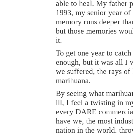
able to heal. My father
1993, my senior year of 
memory runs deeper tha
but those memories woul
it.
To get one year to catch
enough, but it was all I
we suffered, the rays of
marihuana.
By seeing what marihuan
ill, I feel a twisting in 
every DARE commercial 
have we, the most indust
nation in the world, thr