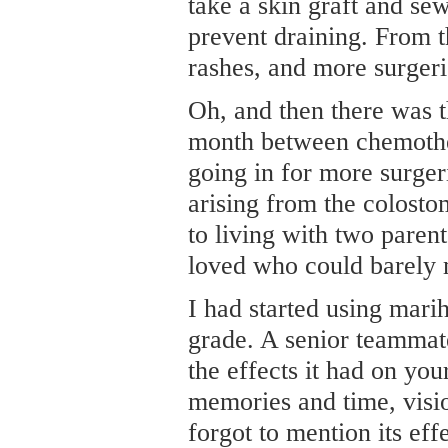
take a skin graft and se
prevent draining. From t
rashes, and more surgeri
Oh, and then there was t
month between chemothe
going in for more surger
arising from the colostom
to living with two paren
loved who could barely m
I had started using mari
grade. A senior teammate
the effects it had on yo
memories and time, visio
forgot to mention its eff