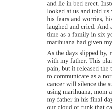
and lie in bed erect. Ins
looked at us and told us
his fears and worries, hi
laughed and cried. And af
time as a family in six y
marihuana had given my 
As the days slipped by, 
with my father. This pla
pain, but it released the
to communicate as a nor
cancer will silence the 
using marihuana, mom an
my father in his final da
our cloud of funk that 