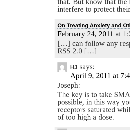
that. But know that the
interfere to protect thei
On Treating Anxiety and Ot
February 24, 2011 at 1
[…] can follow any resp
RSS 2.0 […]
says:
HJ
April 9, 2011 at 7:
Joseph:
The key is to take SMA
possible, in this way y
receptors saturated whi
of too high a dose.