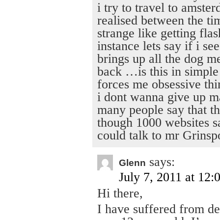
i try to travel to amste
realised between the ti
strange like getting fl
instance lets say if i se
brings up all the dog m
back …is this in simple
forces me obsessive thi
i dont wanna give up m
many people say that th
though 1000 websites sa
could talk to mr Grinsp
says:
Glenn
July 7, 2011 at 12:
Hi there,
I have suffered from de