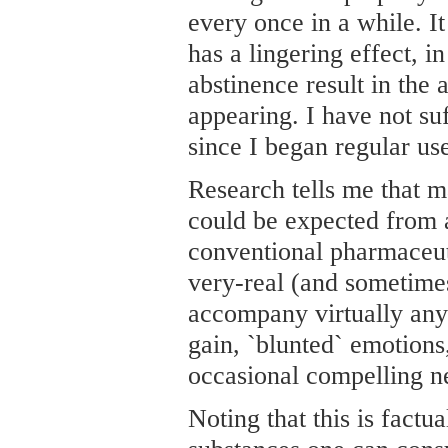
every once in a while. It
has a lingering effect, i
abstinence result in the
appearing. I have not su
since I began regular us
Research tells me that m
could be expected from 
conventional pharmaceut
very-real (and sometimes
accompany virtually any
gain, `blunted` emotions,
occasional compelling n
Noting that this is factu