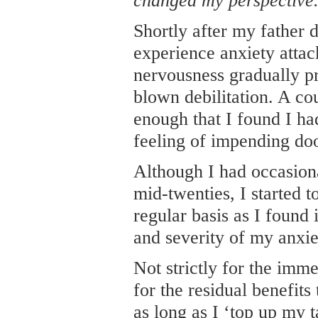
changed my perspective
Shortly after my father 
experience anxiety attac
nervousness gradually pr
blown debilitation. A co
enough that I found I ha
feeling of impending do
Although I had occasion
mid-twenties, I started 
regular basis as I found 
and severity of my anxi
Not strictly for the imme
for the residual benefits
as long as I ‘top up my