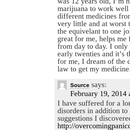
was 12 years old, I’m 
marijuana to work well
different medicines fro
very little and at wors
the equivelant to one jo
great for me, helps me 
from day to day. I only
early twenties and it’s 
for me, I dream of the 
law to get my medicine
says:
Source
February 19, 2014 
I have suffered for a l
disorders in addition t
suggestions I discovere
http://overcomingpanic