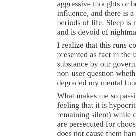
aggressive thoughts or b
influence, and there is a
periods of life. Sleep i
and is devoid of nightma
I realize that this runs c
presented as fact in the u
substance by our govern
non-user question whethe
degraded my mental func
What makes me so passio
feeling that it is hypocri
remaining silent) while 
are persecuted for choos
does not cause them har