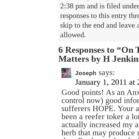
2:38 pm and is filed unde
responses to this entry th
skip to the end and leave 
allowed.
6 Responses to “On 
Matters by H Jenkin
says:
Joseph
January 1, 2011 at
Good points! As an Anx
control now) good infor
sufferers HOPE. Your ar
been a reefer toker a lo
actually increased my 
herb that may produce 