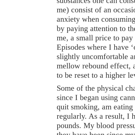
substances one can consu
me) consist of an occasio
anxiety when consuming 
by paying attention to t
me, a small price to pay i
Episodes where I have ‘
slightly uncomfortable a
mellow rebound effect, 
to be reset to a higher le
Some of the physical ch
since I began using cann
quit smoking, am eating 
regularly. As a result, I
pounds. My blood pressur
they have been since my 