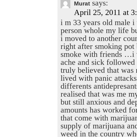
says:
Murat
April 25, 2011 at 
i m 33 years old male 
person whole my life bu
i moved to another coun
right after smoking pot 
smoke with friends …i w
ache and sick followed b
truly believed that was 
lived with panic attack
differents antidepresant
realised that was me my 
but still anxious and de
amounts has worked for
that come with marijuan
supply of marijuana and 
weed in the country wher