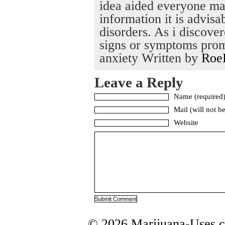
idea aided everyone man
information it is advisa
disorders. As i discove
signs or symptoms prom
anxiety Written by
Roe
Leave a Reply
Name (required
Mail (will not b
Website
© 2026 Marijuana-Uses.