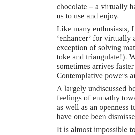
chocolate – a virtually h
us to use and enjoy.
Like many enthusiasts, I 
‘enhancer’ for virtually 
exception of solving ma
toke and triangulate!). Wr
sometimes arrives faster
Contemplative powers a
A largely undiscussed be
feelings of empathy tow
as well as an openness t
have once been dismisse
It is almost impossible t