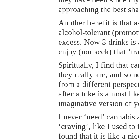
approaching the best sha
Another benefit is that 
alcohol-tolerant (promoti
excess. Now 3 drinks is 
enjoy (nor seek) that ‘tr
Spiritually, I find that c
they really are, and som
from a different perspec
after a toke is almost li
imaginative version of y
I never ‘need’ cannabis
‘craving’, like I used to 
found that it is like a ni