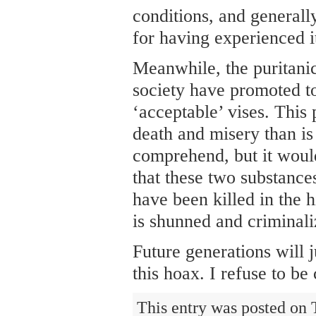
conditions, and generally
for having experienced i
Meanwhile, the puritanic
society have promoted t
‘acceptable’ vises. This
death and misery than is 
comprehend, but it would
that these two substance
have been killed in the 
is shunned and criminali
Future generations will 
this hoax. I refuse to be
This entry was posted on