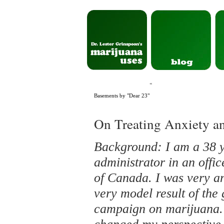
«
Basements by "Dear 23"
On Treating Anxiety a
Background: I am a 38 
administrator in an offi
of Canada. I was very an
very model result of the
campaign on marijuana. 