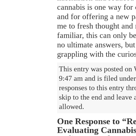
cannabis is one way for 
and for offering a new pa
me to fresh thought and 
familiar, this can only b
no ultimate answers, but 
grappling with the curios
This entry was posted on 
9:47 am and is filed unde
responses to this entry th
skip to the end and leave 
allowed.
One Response to “Re
Evaluating Cannabis,