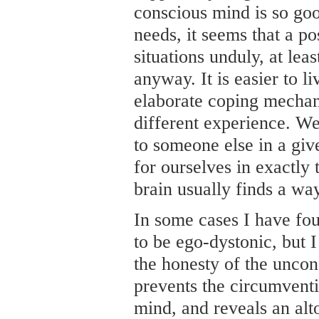
conscious mind is so good
needs, it seems that a po
situations unduly, at lea
anyway. It is easier to l
elaborate coping mechani
different experience. W
to someone else in a give
for ourselves in exactly
brain usually finds a way
In some cases I have fou
to be ego-dystonic, but I
the honesty of the unco
prevents the circumvent
mind, and reveals an alto