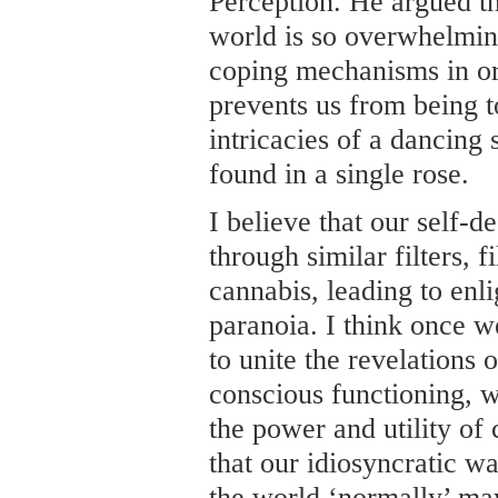
Perception. He argued th
world is so overwhelming
coping mechanisms in ord
prevents us from being t
intricacies of a dancing
found in a single rose.
I believe that our self-d
through similar filters, 
cannabis, leading to enl
paranoia. I think once w
to unite the revelations 
conscious functioning, w
the power and utility of
that our idiosyncratic w
the world ‘normally’ ma