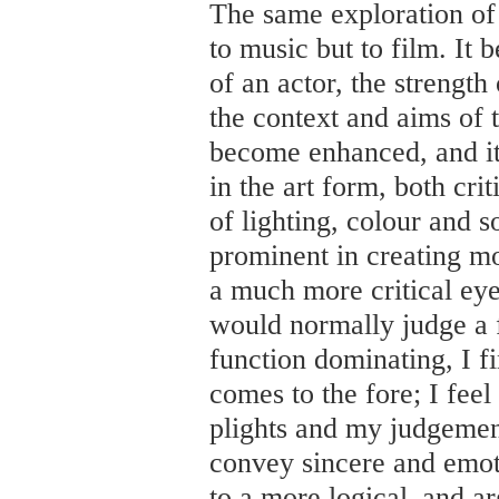
The same exploration of
to music but to film. It 
of an actor, the strength 
the context and aims of 
become enhanced, and it
in the art form, both cri
of lighting, colour and
prominent in creating mo
a much more critical eye
would normally judge a f
function dominating, I 
comes to the fore; I feel
plights and my judgement 
convey sincere and emot
to a more logical–and a