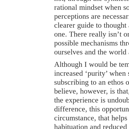
rational mindset when sob
perceptions are necessari
clearer guide to thought 
one. There really isn’t 
possible mechanisms th
ourselves and the world 
Although I would be tem
increased ‘purity’ when 
subscribing to an ethos o
believe, however, is that
the experience is undoubt
difference, this opportuni
circumstance, that helps
habituation and reduced s