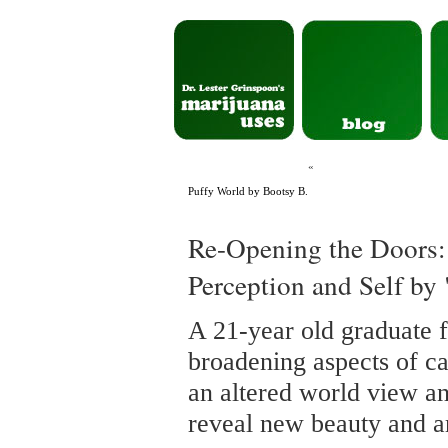
«
Puffy World by Bootsy B.
Re-Opening the Doors:
Perception and Self by
A 21-year old graduate 
broadening aspects of ca
an altered world view an
reveal new beauty and ar