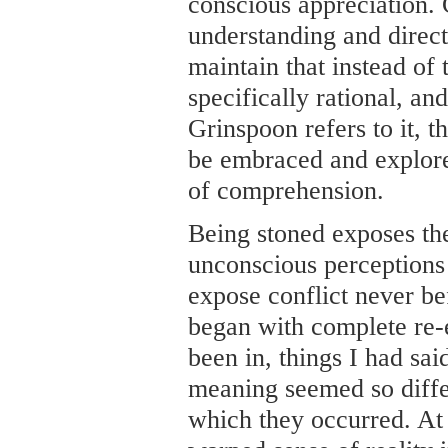
conscious appreciation. C
understanding and directi
maintain that instead of t
specifically rational, an
Grinspoon refers to it, th
be embraced and explor
of comprehension.
Being stoned exposes th
unconscious perceptions
expose conflict never be
began with complete re-e
been in, things I had sa
meaning seemed so differe
which they occurred. At f