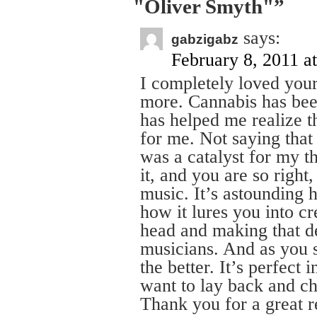
"Oliver Smyth"”
says:
gabzigabz
February 8, 2011 a
I completely loved your 
more. Cannabis has bee
has helped me realize t
for me. Not saying that i
was a catalyst for my t
it, and you are so right
music. It’s astounding 
how it lures you into cr
head and making that d
musicians. And as you 
the better. It’s perfect
want to lay back and chi
Thank you for a great r