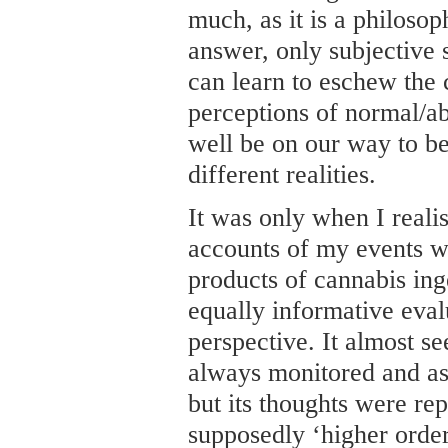
much, as it is a philosop
answer, only subjective 
can learn to eschew the 
perceptions of normal/a
well be on our way to be
different realities.
It was only when I reali
accounts of my events we
products of cannabis ing
equally informative eval
perspective. It almost s
always monitored and as
but its thoughts were rep
supposedly ‘higher order’