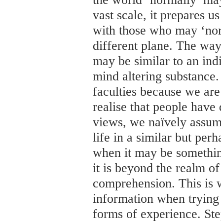
vast scale, it prepares 
with those who may ‘nor
different plane. The way
may be similar to an ind
mind altering substance.
faculties because we ar
realise that people have 
views, we naïvely assum
life in a similar but per
when it may be something
it is beyond the realm of
comprehension. This is w
information when trying t
forms of experience. Ste