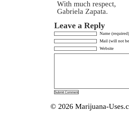
With much respect,
Gabriela Zapata.
Leave a Reply
Name (required
Mail (will not b
Website
© 2026 Marijuana-Uses.