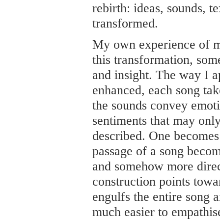
rebirth: ideas, sounds, 
transformed.
My own experience of m
this transformation, some
and insight. The way I 
enhanced, each song take
the sounds convey emoti
sentiments that may onl
described. One becomes 
passage of a song beco
and somehow more direct
construction points towar
engulfs the entire song an
much easier to empathise