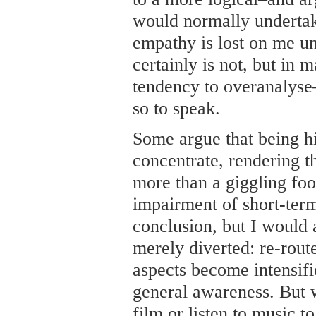
would normally undertake
empathy is lost on me un
certainly is not, but in 
tendency to overanalyse
so to speak.
Some argue that being hi
concentrate, rendering the
more than a giggling fool.
impairment of short-ter
conclusion, but I would 
merely diverted: re-rout
aspects become intensifi
general awareness. But 
film or listen to music 