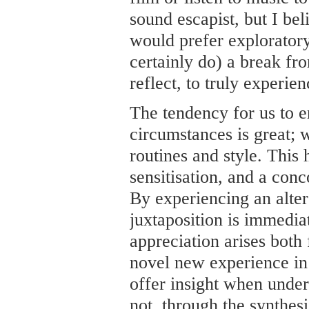
sound escapist, but I bel
would prefer exploratory:
certainly do) a break fr
reflect, to truly experien
The tendency for us to e
circumstances is great;
routines and style. This 
sensitisation, and a conc
By experiencing an alter
juxtaposition is immedia
appreciation arises bot
novel new experience in 
offer insight when under
not, through the synthes