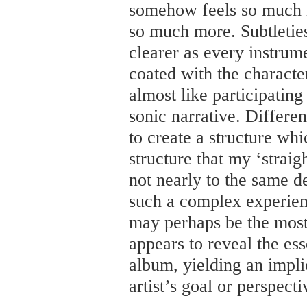
somehow feels so much 
so much more. Subtletie
clearer as every instrum
coated with the character
almost like participatin
sonic narrative. Differen
to create a structure w
structure that my ‘straig
not nearly to the same de
such a complex experien
may perhaps be the most
appears to reveal the ess
album, yielding an implic
artist’s goal or perspecti