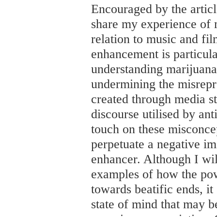
Encouraged by the articl
share my experience of m
relation to music and film
enhancement is particul
understanding marijuana 
undermining the misrepr
created through media s
discourse utilised by an
touch on these misconce
perpetuate a negative im
enhancer. Although I wil
examples of how the pow
towards beatific ends, it
state of mind that may b