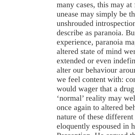
many cases, this may at fi
unease may simply be th
unshrouded introspecti
describe as paranoia. But
experience, paranoia ma
altered state of mind we
extended or even indefin
alter our behaviour arou
we feel content with: co
would wager that a drug 
‘normal’ reality may wel
once again to altered be
nature of these different
eloquently espoused in 