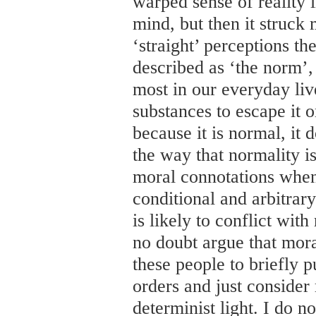
warped sense of reality i
mind, but then it struc
‘straight’ perceptions th
described as ‘the norm’,
most in our everyday liv
substances to escape it o
because it is normal, it 
the way that normality is
moral connotations when
conditional and arbitrary
is likely to conflict wit
no doubt argue that mora
these people to briefly p
orders and just consider 
determinist light. I do n