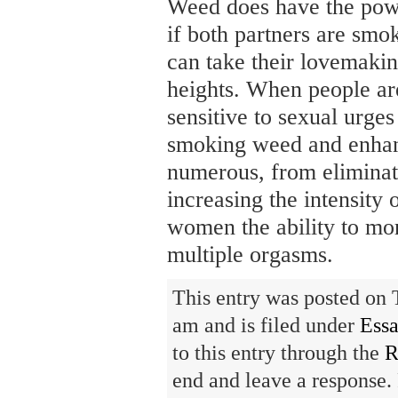
Weed does have the powe
if both partners are smo
can take their lovemakin
heights. When people ar
sensitive to sexual urges
smoking weed and enhan
numerous, from eliminat
increasing the intensity 
women the ability to mo
multiple orgasms.
This entry was posted on 
am and is filed under
Ess
to this entry through the
R
end and leave a response. 