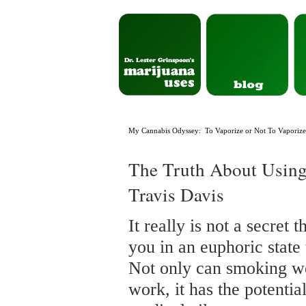
My Cannabis Odyssey: To Vaporize or Not To Vaporize 
The Truth About Using 
Travis Davis
It really is not a secret
you in an euphoric state 
Not only can smoking we
work, it has the potent