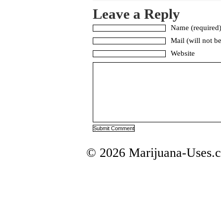
Leave a Reply
Name (required
Mail (will not b
Website
© 2026 Marijuana-Uses.