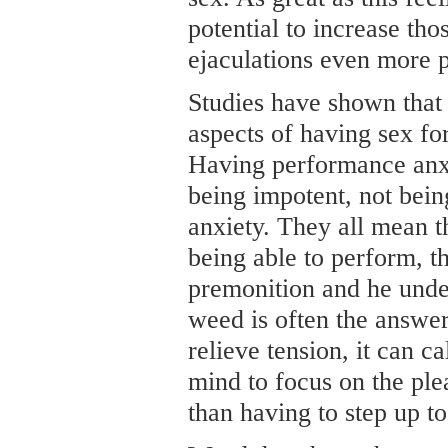
potential to increase th
ejaculations even more 
Studies have shown that
aspects of having sex fo
Having performance anx
being impotent, not being
anxiety. They all mean t
being able to perform, tha
premonition and he unde
weed is often the answer
relieve tension, it can 
mind to focus on the ple
than having to step up to