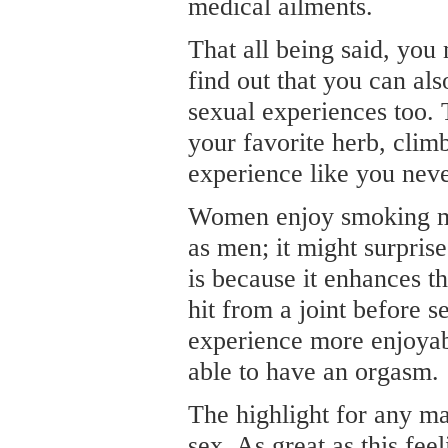
medical ailments.
That all being said, you 
find out that you can al
sexual experiences too. 
your favorite herb, clim
experience like you neve
Women enjoy smoking ma
as men; it might surpris
is because it enhances t
hit from a joint before s
experience more enjoyabl
able to have an orgasm.
The highlight for any ma
sex. As great as this fee