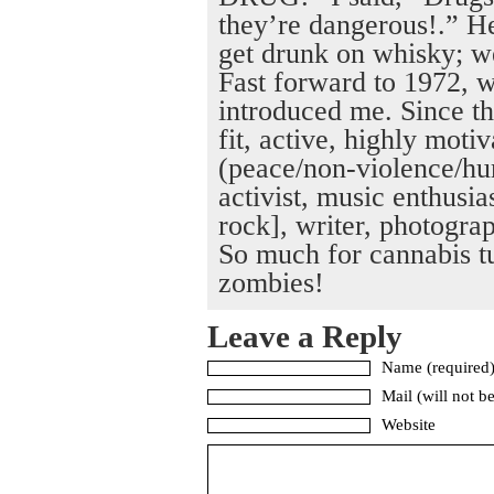
they’re dangerous!.” H
get drunk on whisky; w
Fast forward to 1972, w
introduced me. Since th
fit, active, highly moti
(peace/non-violence/hu
activist, music enthusias
rock], writer, photograp
So much for cannabis tu
zombies!
Leave a Reply
Name (required
Mail (will not b
Website