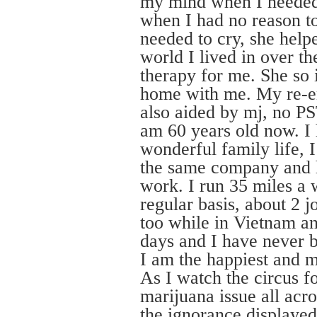
my mind when I needed
when I had no reason to
needed to cry, she help
world I lived in over th
therapy for me. She so 
home with me. My re-en
also aided by mj, no P
am 60 years old now. I 
wonderful family life, 
the same company and 
work. I run 35 miles a
regular basis, about 2 j
too while in Vietnam an
days and I have never 
I am the happiest and 
As I watch the circus 
marijuana issue all acro
the ignorance displayed 