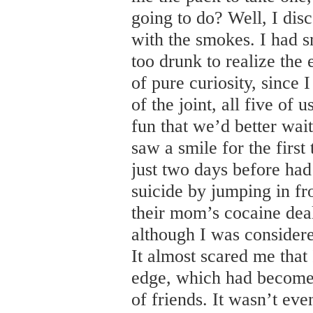
going to do? Well, I disc
with the smokes. I had 
too drunk to realize the 
of pure curiosity, since 
of the joint, all five o
fun that we’d better wait
saw a smile for the firs
just two days before had
suicide by jumping in fro
their mom’s cocaine deal
although I was considere
It almost scared me that
edge, which had become
of friends. It wasn’t even