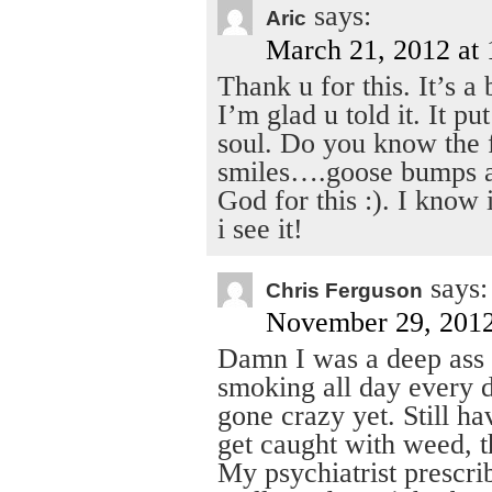
says:
Aric
March 21, 2012 at
Thank u for this. It’s a
I’m glad u told it. It p
soul. Do you know the 
smiles….goose bumps an
God for this :). I know
i see it!
says:
Chris Ferguson
November 29, 2012
Damn I was a deep ass t
smoking all day every 
gone crazy yet. Still h
get caught with weed, t
My psychiatrist prescr