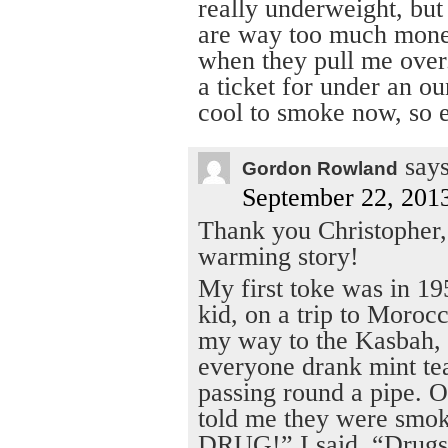
really underweight, but 
are way too much money.
when they pull me over.
a ticket for under an ou
cool to smoke now, so 
says
Gordon Rowland
September 22, 2013
Thank you Christopher,
warming story!
My first toke was in 1
kid, on a trip to Moroc
my way to the Kasbah, 
everyone drank mint te
passing round a pipe. 
told me they were smoki
DRUG!” I said, “Drugs