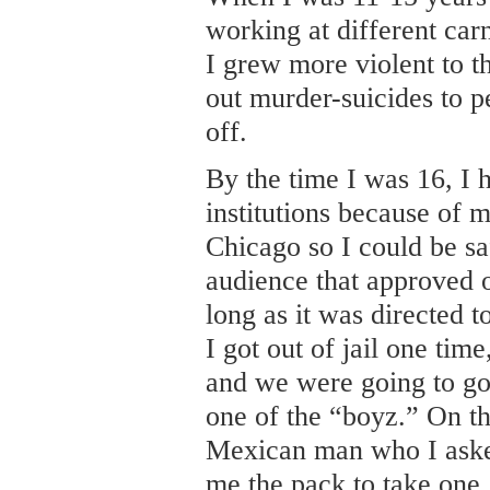
working at different carn
I grew more violent to t
out murder-suicides to 
off.
By the time I was 16, I 
institutions because of 
Chicago so I could be sa
audience that approved 
long as it was directed 
I got out of jail one ti
and we were going to go
one of the “boyz.” On th
Mexican man who I aske
me the pack to take one,