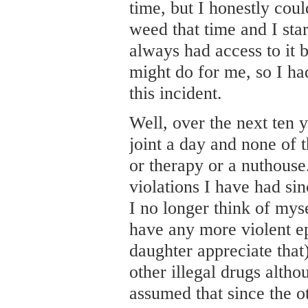
time, but I honestly coul
weed that time and I sta
always had access to it 
might do for me, so I ha
this incident.
Well, over the next ten 
joint a day and none of t
or therapy or a nuthouse.
violations I have had si
I no longer think of myse
have any more violent e
daughter appreciate that)
other illegal drugs althou
assumed that since the ot