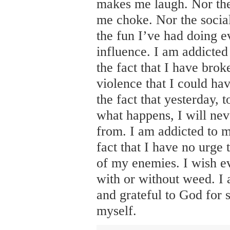
makes me laugh. Nor th
me choke. Nor the social
the fun I’ve had doing e
influence. I am addicted
the fact that I have brok
violence that I could ha
the fact that yesterday,
what happens, I will nev
from. I am addicted to m
fact that I have no urge 
of my enemies. I wish e
with or without weed. I
and grateful to God for
myself.