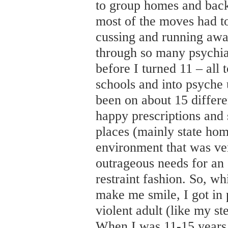
to group homes and back
most of the moves had to
cussing and running aw
through so many psychia
before I turned 11 – all 
schools and into psyche un
been on about 15 differ
happy prescriptions and 
places (mainly state ho
environment that was ver
outrageous needs for an a
restraint fashion. So, wh
make me smile, I got in 
violent adult (like my s
When I was 11-15 years 