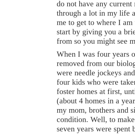
do not have any current 
through a lot in my life 
me to get to where I am t
start by giving you a br
from so you might see m
When I was four years o
removed from our biolog
were needle jockeys and 
four kids who were taken
foster homes at first, un
(about 4 homes in a year
my mom, brothers and si
condition. Well, to make
seven years were spent 