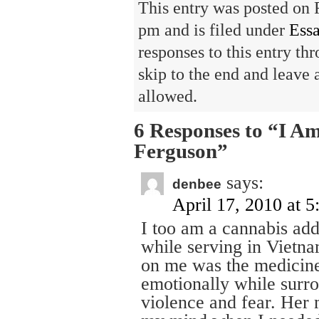
This entry was posted on 
pm and is filed under
Ess
responses to this entry th
skip to the end and leave 
allowed.
6 Responses to “I A
Ferguson”
says:
denbee
April 17, 2010 at 
I too am a cannabis add
while serving in Vietna
on me was the medicine
emotionally while surro
violence and fear. Her 