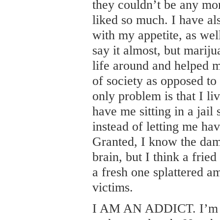
they couldn’t be any mo
liked so much. I have al
with my appetite, as well
say it almost, but marij
life around and helped
of society as opposed to
only problem is that I li
have me sitting in a jai
instead of letting me hav
Granted, I know the dam
brain, but I think a fried 
a fresh one splattered a
victims.
I AM AN ADDICT. I’m n