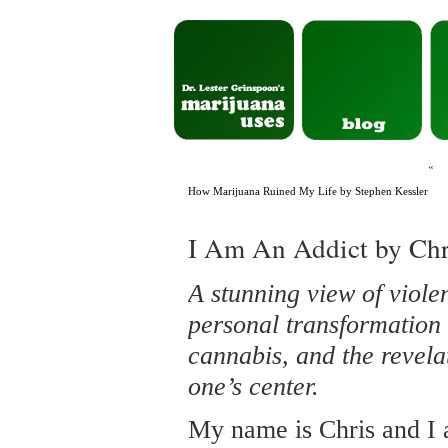
«
How Marijuana Ruined My Life by Stephen Kessler
I Am An Addict by Chr
A stunning view of viole
personal transformation 
cannabis, and the revela
one’s center.
My name is Chris and I 