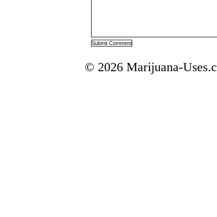
© 2026 Marijuana-Uses.