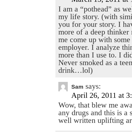
I am a “pothead” as wel
my life story. (with sim
you for your story. I h
more of a deep thinker
me come up with some g
employer. I analyze thi
more than I use to. I di
Never smoked as a teen
drink…lol)
says:
Sam
April 26, 2011 at 
Wow, that blew me awa
any drugs and this is a
well written uplifting ar