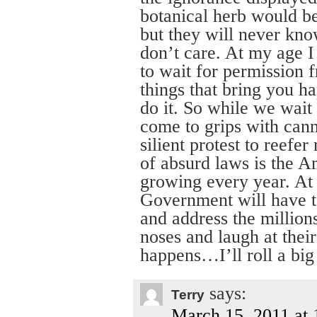
botanical herb would be
but they will never kno
don’t care. At my age I 
to wait for permission f
things that bring you h
do it. So while we wait 
come to grips with canna
silient protest to reefe
of absurd laws is the A
growing every year. At
Government will have to
and address the millio
noses and laugh at the
happens…I’ll roll a big 
says:
Terry
March 15, 2011 at 