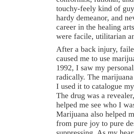
touchy-feely kind of guy.
hardy demeanor, and nev
career in the healing art
were facile, utilitarian 
After a back injury, fail
caused me to use mariju
1992, I saw my personal
radically. The marijuan
I used it to catalogue my
The drug was a revealer
helped me see who I was
Marijuana also helped m
from pure joy to pure de
suppressing. As my hea