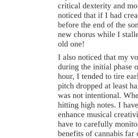
critical dexterity and mot
noticed that if I had crea
before the end of the son
new chorus while I stalle
old one!
I also noticed that my v
during the initial phase 
hour, I tended to tire e
pitch dropped at least ha
was not intentional. Whe
hitting high notes. I ha
enhance musical creativi
have to carefully monito
benefits of cannabis far