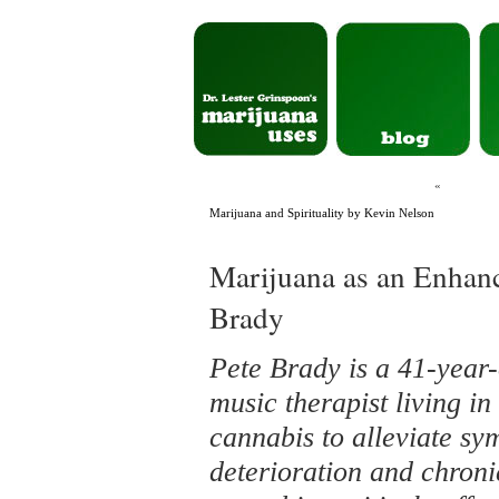
«
Marijuana and Spirituality by Kevin Nelson
Marijuana as an Enhanc
Brady
Pete Brady is a 41-year-
music therapist living in
cannabis to alleviate sy
deterioration and chronic