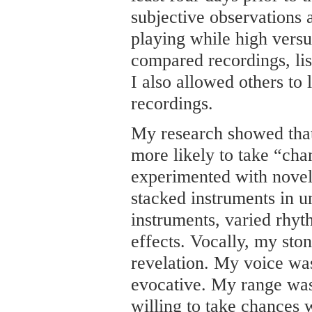
subjective observations 
playing while high versu
compared recordings, lis
I also allowed others to 
recordings.
My research showed that
more likely to take “cha
experimented with novel 
stacked instruments in u
instruments, varied rhy
effects. Vocally, my st
revelation. My voice wa
evocative. My range wa
willing to take chances 