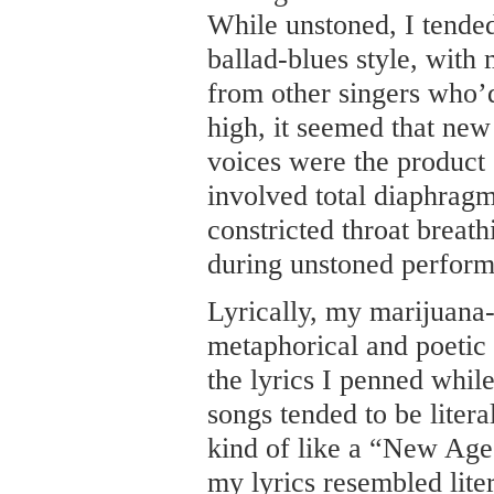
While unstoned, I tended
ballad-blues style, wit
from other singers who’
high, it seemed that new
voices were the product 
involved total diaphragm
constricted throat breath
during unstoned perform
Lyrically, my marijuana-
metaphorical and poetic 
the lyrics I penned whi
songs tended to be liter
kind of like a “New Age
my lyrics resembled lite