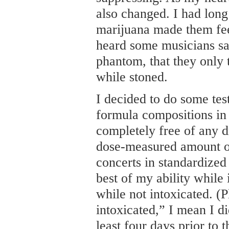
also changed. I had long
marijuana made them feel
heard some musicians say
phantom, that they only 
while stoned.
I decided to do some test
formula compositions in 
completely free of any d
dose-measured amount of
concerts in standardized
best of my ability while
while not intoxicated. (P
intoxicated,” I mean I di
least four days prior to 