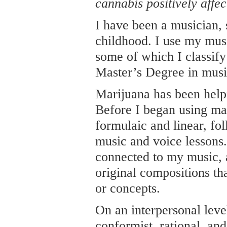
cannabis positively affec
I have been a musician,
childhood. I use my music
some of which I classify
Master’s Degree in musi
Marijuana has been helpf
Before I began using ma
formulaic and linear, fo
music and voice lessons. 
connected to my music,
original compositions tha
or concepts.
On an interpersonal lev
conformist, rational, an