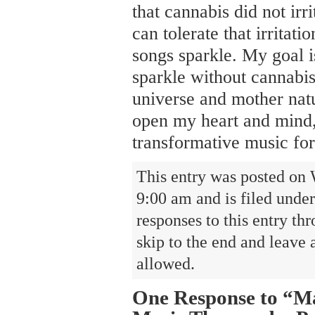
that cannabis did not irr
can tolerate that irrita
songs sparkle. My goal i
sparkle without cannabis
universe and mother nat
open my heart and mind
transformative music for
This entry was posted on 
9:00 am and is filed unde
responses to this entry th
skip to the end and leave 
allowed.
One Response to “Ma