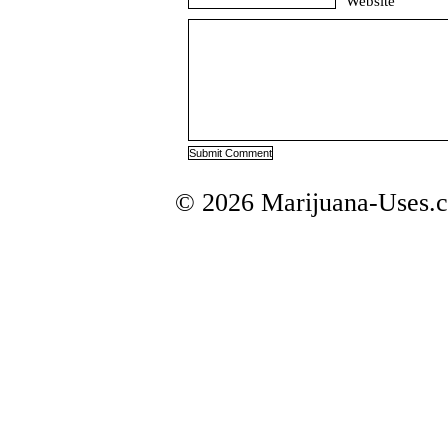
Website
© 2026 Marijuana-Uses.