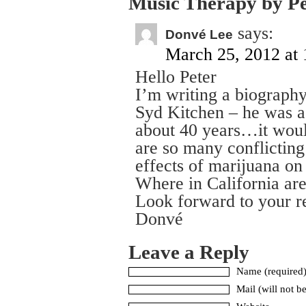
Music Therapy by P
says:
Donvé Lee
March 25, 2012 at 
Hello Peter
I’m writing a biograph
Syd Kitchen – he was a
about 40 years…it would
are so many conflicting
effects of marijuana on 
Where in California ar
Look forward to your r
Donvé
Leave a Reply
Name (required
Mail (will not b