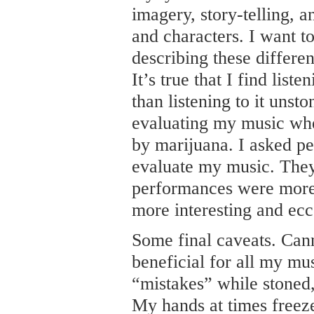
imagery, story-telling, a
and characters. I want t
describing these differe
It’s true that I find lis
than listening to it unst
evaluating my music wh
by marijuana. I asked p
evaluate my music. They
performances were more 
more interesting and ecc
Some final caveats. Can
beneficial for all my mu
“mistakes” while stoned
My hands at times freeze