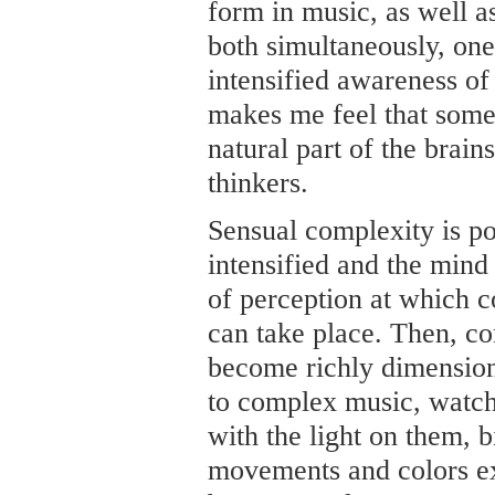
form in music, as well a
both simultaneously, one
intensified awareness of
makes me feel that some 
natural part of the brains
thinkers.
Sensual complexity is po
intensified and the mind
of perception at which 
can take place. Then, c
become richly dimension
to complex music, watch
with the light on them, bi
movements and colors ex