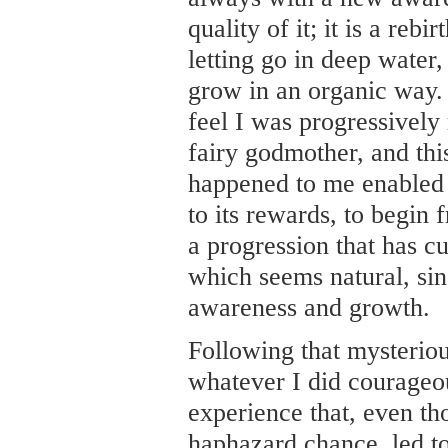
quality of it; it is a rebi
letting go in deep water,
grow in an organic way. 
feel I was progressively
fairy godmother, and this 
happened to me enabled 
to its rewards, to begin 
a progression that has c
which seems natural, sin
awareness and growth.
Following that mysterious
whatever I did courageo
experience that, even th
haphazard chance, led t