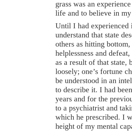
grass was an experience 
life and to believe in my 
Until I had experienced i
understand that state de
others as hitting bottom,
helplessness and defeat,
as a result of that state
loosely; one’s fortune ch
be understood in an inte
to describe it. I had bee
years and for the previ
to a psychiatrist and tak
which he prescribed. I w
height of my mental cap