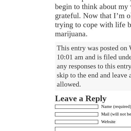
begin to think about my 
grateful. Now that I’m ol
trying to cope with life
marijuana.
This entry was posted on 
10:01 am and is filed und
any responses to this entr
skip to the end and leave 
allowed.
Leave a Reply
Name (required
Mail (will not b
Website