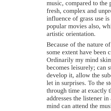
music, compared to the 
fresh, complex and unpred
influence of grass use i
popular movies also, wh
artistic orientation.
Because of the nature of
some extent have been co
Ordinarily my mind skims
becomes leisurely; can 
develop it, allow the su
let in surprises. To the
through time at exactly 
addresses the listener i
mind can attend the mus