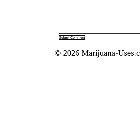
© 2026 Marijuana-Uses.