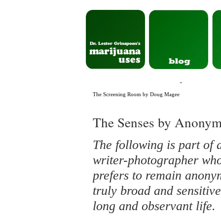
«
The Screening Room by Doug Magee
The Senses by Anony
The following is part of
writer-photographer who 
prefers to remain anon
truly broad and sensitive
long and observant life.