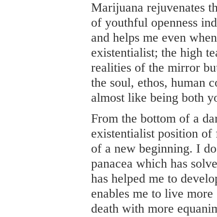
Marijuana rejuvenates th
of youthful openness ind
and helps me even when 
existentialist; the high 
realities of the mirror bu
the soul, ethos, human c
almost like being both y
From the bottom of a da
existentialist position of
of a new beginning. I do
panacea which has solved
has helped me to develop
enables me to live more 
death with more equanimi