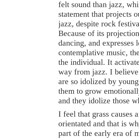
felt sound than jazz, wh
statement that projects o
jazz, despite rock festi
Because of its projection
dancing, and expresses l
contemplative music, th
the individual. It activa
way from jazz. I believe 
are so idolized by young
them to grow emotionally
and they idolize those w
I feel that grass causes
orientated and that is 
part of the early era of 