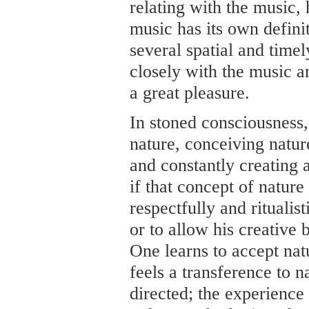
relating with the music, 
music has its own definit
several spatial and time
closely with the music a
a great pleasure.
In stoned consciousness,
nature, conceiving nature
and constantly creating
if that concept of natur
respectfully and ritualis
or to allow his creative 
One learns to accept natu
feels a transference to na
directed; the experience