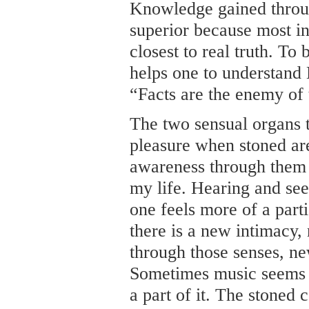
Knowledge gained throu
superior because most in
closest to real truth. To
helps one to understand
“Facts are the enemy of 
The two sensual organs 
pleasure when stoned ar
awareness through them 
my life. Hearing and see
one feels more of a part
there is a new intimacy,
through those senses, ne
Sometimes music seems t
a part of it. The stoned