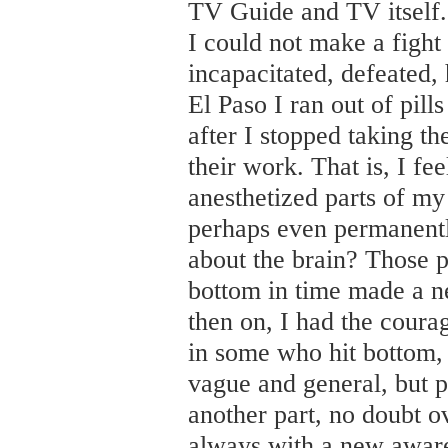
TV Guide and TV itself. I
I could not make a fight
incapacitated, defeated,
El Paso I ran out of pil
after I stopped taking th
their work. That is, I fe
anesthetized parts of my 
perhaps even permanentl
about the brain? Those pi
bottom in time made a 
then on, I had the coura
in some who hit bottom, t
vague and general, but pa
another part, no doubt ov
always with a new awaren