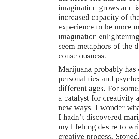
imagination grows and is
increased capacity of th
experience to be more m
imagination enlightening 
seem metaphors of the d
consciousness.
Marijuana probably has d
personalities and psyche
different ages. For some
a catalyst for creativity 
new ways. I wonder wha
I hadn’t discovered mari
my lifelong desire to wri
creative process. Stoned