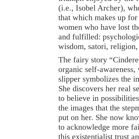
(i.e., Isobel Archer), wh
that which makes up for 
women who have lost thei
and fulfilled: psychologi
wisdom, satori, religion
The fairy story “Cinderel
organic self-awareness,
slipper symbolizes the im
She discovers her real s
to believe in possibilitie
the images that the step
put on her. She now kno
to acknowledge more fait
this existentialist trust