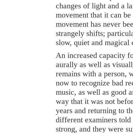
changes of light and a 
movement that it can be
movement has never been 
strangely shifts; particul
slow, quiet and magical 
An increased capacity fo
aurally as well as visual
remains with a person, w
now to recognize bad reco
music, as well as good ar
way that it was not befo
years and returning to th
different examiners told
strong, and they were sur