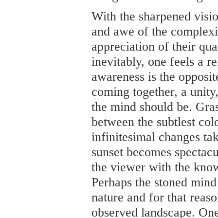
With the sharpened visio
and awe of the complexit
appreciation of their qual
inevitably, one feels a re
awareness is the opposite
coming together, a unity,
the mind should be. Gras
between the subtlest colo
infinitesimal changes tak
sunset becomes spectacu
the viewer with the know
Perhaps the stoned mind 
nature and for that reas
observed landscape. One 