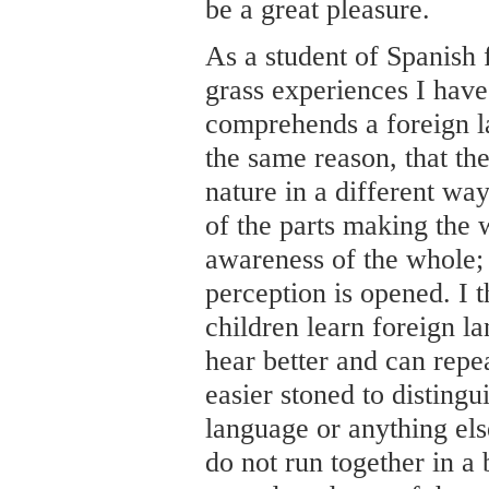
be a great pleasure.
As a student of Spanish 
grass experiences I have
comprehends a foreign l
the same reason, that th
nature in a different way
of the parts making the 
awareness of the whole; 
perception is opened. I 
children learn foreign la
hear better and can repea
easier stoned to distingu
language or anything el
do not run together in a