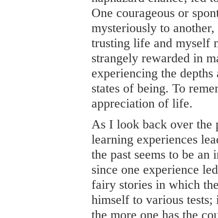
One courageous or spont
mysteriously to another,
trusting life and myself
strangely rewarded in m
experiencing the depths 
states of being. To rem
appreciation of life.
As I look back over the 
learning experiences lead
the past seems to be an 
since one experience led
fairy stories in which th
himself to various tests;
the more one has the cou