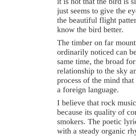
it is not that the bird is
just seems to give the e
the beautiful flight patte
know the bird better.
The timber on far mounta
ordinarily noticed can be
same time, the broad fo
relationship to the sky a
process of the mind that
a foreign language.
I believe that rock music
because its quality of c
smokers. The poetic lyr
with a steady organic r