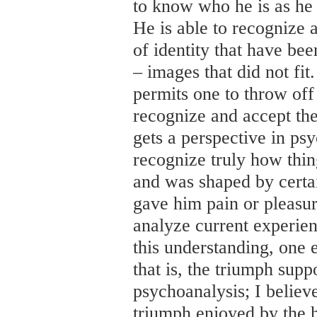
to know who he is as he
He is able to recognize 
of identity that have be
– images that did not fi
permits one to throw off 
recognize and accept the
gets a perspective in psy
recognize truly how thi
and was shaped by certa
gave him pain or pleasure
analyze current experie
this understanding, one 
that is, the triumph sup
psychoanalysis; I believe
triumph enjoyed by the 