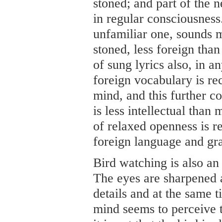
stoned; and part of the 
in regular consciousness
unfamiliar one, sounds 
stoned, less foreign than
of sung lyrics also, in 
foreign vocabulary is re
mind, and this further c
is less intellectual than
of relaxed openness is r
foreign language and gra
Bird watching is also an
The eyes are sharpened a
details and at the same t
mind seems to perceive t