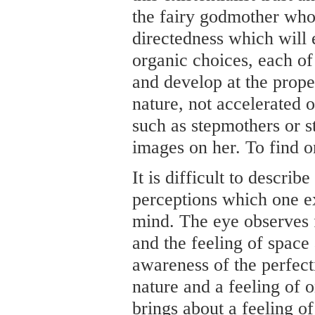
the fairy godmother who
directedness which will 
organic choices, each of
and develop at the prope
nature, not accelerated 
such as stepmothers or st
images on her. To find 
It is difficult to describ
perceptions which one e
mind. The eye observes 
and the feeling of space
awareness of the perfect
nature and a feeling of o
brings about a feeling of