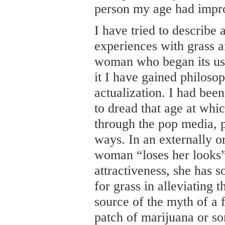
person my age had impr
I have tried to describe 
experiences with grass a
woman who began its use 
it I have gained philoso
actualization. I had bee
to dread that age at whi
through the pop media, 
ways. In an externally o
woman “loses her looks”
attractiveness, she has s
for grass in alleviating t
source of the myth of a 
patch of marijuana or s