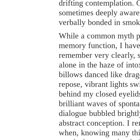
drifting contemplation. 
sometimes deeply aware 
verbally bonded in smok
While a common myth pur
memory function, I have 
remember very clearly, si
alone in the haze of int
billows danced like drag
repose, vibrant lights sw
behind my closed eyelids.
brilliant waves of sponta
dialogue bubbled brightly
abstract conception. I 
when, knowing many thing