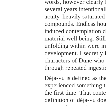
words, however clearly I 
several years intentional
acuity, heavily saturated
compounds. Endless hour
induced contemplation d
material well being. Stil
unfolding within were i
development. I secretly f
characters of Dune who 
through repeated ingestio
Déja-vu is defined as the
experienced something th
the first time. That con
definition of déja-vu do