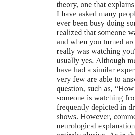
theory, one that explain
I have asked many peopl
ever been busy doing so
realized that someone w
and when you turned ar
really was watching you
usually yes. Although mo
have had a similar experi
very few are able to an
question, such as, “How 
someone is watching fro
frequently depicted in d
shows. However, common
neurological explanatio