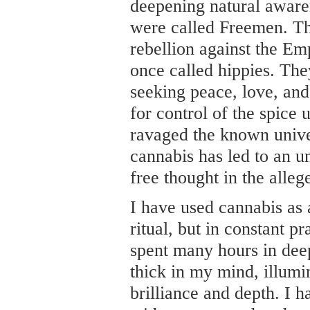
deepening natural aware
were called Freemen. Th
rebellion against the E
once called hippies. The
seeking peace, love, and
for control of the spice 
ravaged the known univer
cannabis has led to an u
free thought in the alleg
I have used cannabis as 
ritual, but in constant pr
spent many hours in dee
thick in my mind, illumi
brilliance and depth. I 