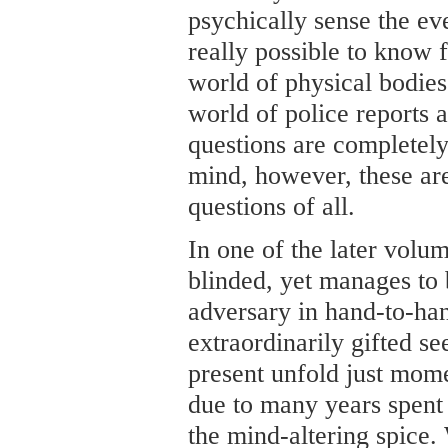
psychically sense the eve
really possible to know f
world of physical bodies
world of police reports 
questions are completely
mind, however, these ar
questions of all.
In one of the later volu
blinded, yet manages to 
adversary in hand-to-ha
extraordinarily gifted se
present unfold just mome
due to many years spent
the mind-altering spice. 