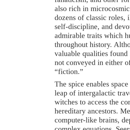
also rich in microcosmic
dozens of classic roles, i
self-discipline, and devo
admirable traits which 
throughout history. Alth
valuable qualities found 
not conveyed in either o
“fiction.”
The spice enables space 
leap of intergalactic tra
witches to access the c
hereditary ancestors. Me
computer-like brains, de
complex equations. Seer