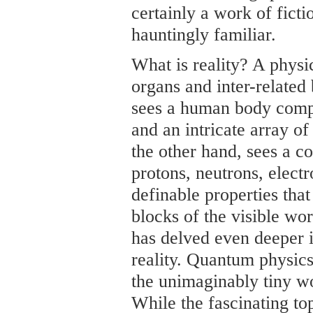
certainly a work of ficti
hauntingly familiar.
What is reality? A phys
organs and inter-related
sees a human body compr
and an intricate array o
the other hand, sees a c
protons, neutrons, elect
definable properties tha
blocks of the visible wor
has delved even deeper i
reality. Quantum physics 
the unimaginably tiny wo
While the fascinating to