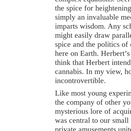
the spice for heightening
simply an invaluable med
imparts wisdom. Any sch
might easily draw paralle
spice and the politics of
here on Earth. Herbert’s 
think that Herbert intend
cannabis. In my view, ho
incontrovertible.
Like most young experime
the company of other yo
mysterious lore of acqu
was central to our small 
private amusements unite