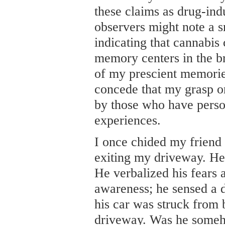
these claims as drug-indu
observers might note a s
indicating that cannabis
memory centers in the bra
of my prescient memorie
concede that my grasp on
by those who have perso
experiences.
I once chided my friend 
exiting my driveway. He
He verbalized his fears 
awareness; he sensed a d
his car was struck from
driveway. Was he someh