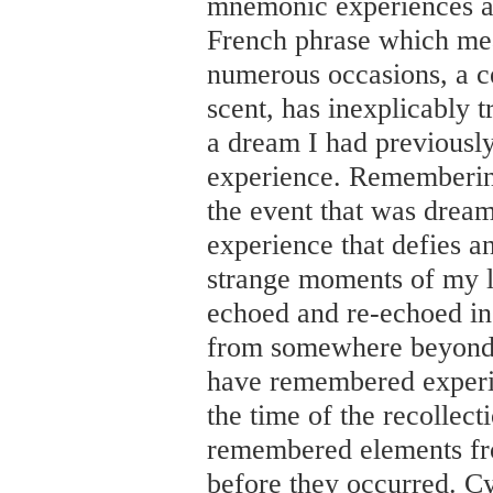
mnemonic experiences as
French phrase which me
numerous occasions, a ce
scent, has inexplicably t
a dream I had previously
experience. Rememberin
the event that was drea
experience that defies a
strange moments of my l
echoed and re-echoed in
from somewhere beyond t
have remembered experien
the time of the recollect
remembered elements f
before they occurred. C