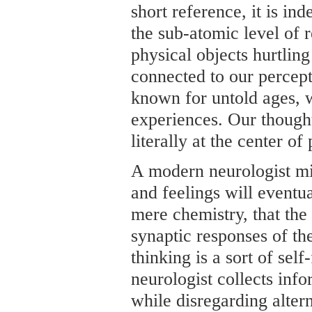
short reference, it is ind
the sub-atomic level of r
physical objects hurtling
connected to our percept
known for untold ages, 
experiences. Our thought
literally at the center of
A modern neurologist mi
and feelings will eventu
mere chemistry, that the
synaptic responses of th
thinking is a sort of self
neurologist collects info
while disregarding altern