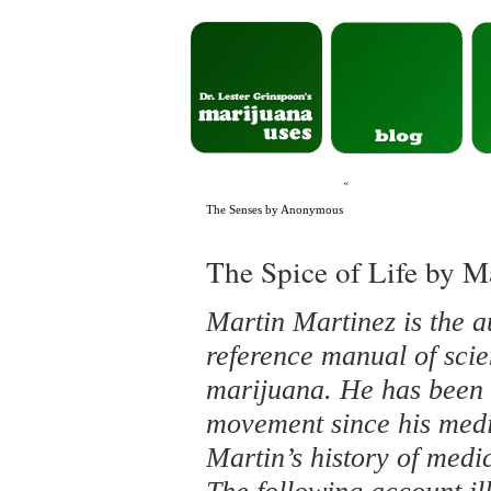
«
The Senses by Anonymous
The Spice of Life by M
Martin Martinez is the a
reference manual of scie
marijuana. He has been a
movement since his medic
Martin’s history of medi