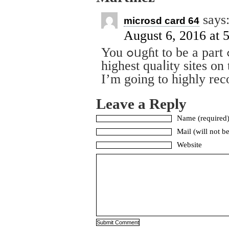
says
microsd card 64
August 6, 2016 at 
You ߋᥙgɦt to be a part ߋf a contest for one of the
highest quaⅼity sites on 
I’m going to highly re
Leave a Reply
Name (required
Mail (will not b
Website