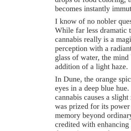
becomes instantly immut
I know of no nobler quest
While far less dramatic t
cannabis really is a mag
perception with a radiant
glass of water, the min
addition of a light haze.
In Dune, the orange spic
eyes in a deep blue hue.
cannabis causes a slight
was prized for its powe
memory beyond ordinary 
credited with enhancing a