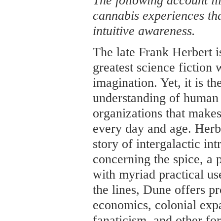
The following account i
cannabis experiences th
intuitive awareness.
The late Frank Herbert i
greatest science fiction
imagination. Yet, it is th
understanding of human 
organizations that makes
every day and age. Herber
story of intergalactic in
concerning the spice, a 
with myriad practical u
the lines, Dune offers pr
economics, colonial expa
fanaticism, and other fo