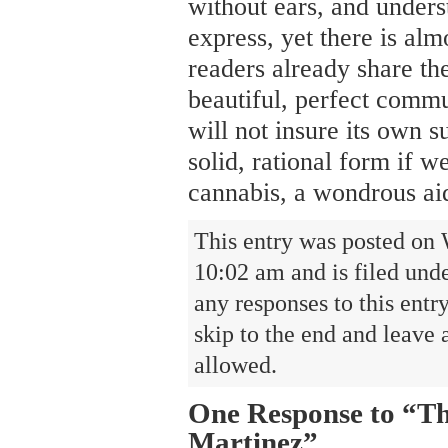
without ears, and unders
express, yet there is al
readers already share the
beautiful, perfect comm
will not insure its own 
solid, rational form if we
cannabis, a wondrous ai
This entry was posted on 
10:02 am and is filed und
any responses to this entr
skip to the end and leave 
allowed.
One Response to “Th
Martinez”