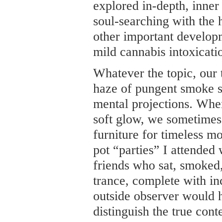
explored in-depth, inner
soul-searching with the 
other important develop
mild cannabis intoxicati
Whatever the topic, our
haze of pungent smoke s
mental projections. When
soft glow, we sometimes
furniture for timeless 
pot “parties” I attended
friends who sat, smoked
trance, complete with i
outside observer would 
distinguish the true cont