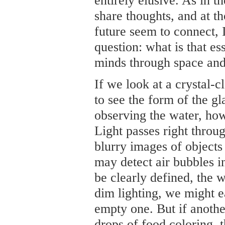
entirely elusive. As in t
share thoughts, and at 
future seem to connect, 
question: what is that e
minds through space and
If we look at a crystal-cl
to see the form of the gl
observing the water, how
Light passes right throu
blurry images of objects
may detect air bubbles i
be clearly defined, the wa
dim lighting, we might ea
empty one. But if anothe
drops of food coloring, 