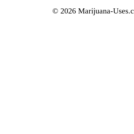
© 2026 Marijuana-Uses.