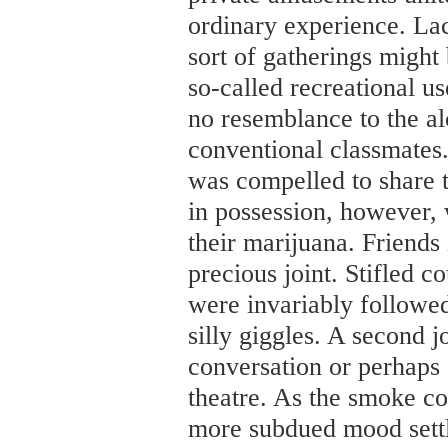
ordinary experience. Lac
sort of gatherings might 
so-called recreational u
no resemblance to the al
conventional classmates.
was compelled to share 
in possession, however, 
their marijuana. Friends
precious joint. Stifled 
were invariably followed
silly giggles. A second j
conversation or perhaps
theatre. As the smoke co
more subdued mood settle