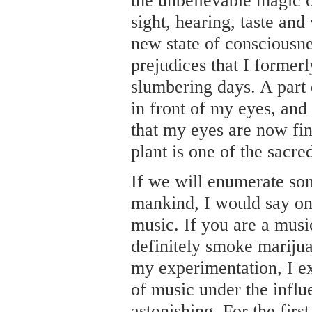
the unbelievable magic of
sight, hearing, taste and
new state of consciousne
prejudices that I former
slumbering days. A part 
in front of my eyes, and f
that my eyes are now fin
plant is one of the sacre
If we will enumerate som
mankind, I would say one 
music. If you are a musi
definitely smoke marijua
my experimentation, I e
of music under the influe
astonishing. For the first