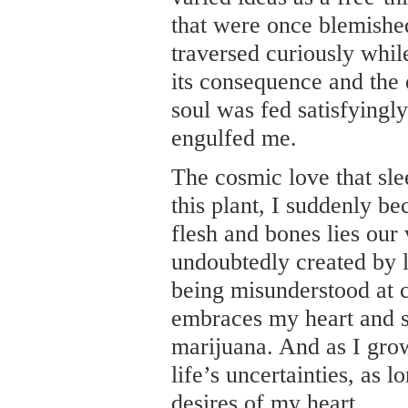
that were once blemished
traversed curiously whil
its consequence and the
soul was fed satisfyingly
engulfed me.
The cosmic love that sl
this plant, I suddenly b
flesh and bones lies our
undoubtedly created by l
being misunderstood at ce
embraces my heart and 
marijuana. And as I gro
life’s uncertainties, as 
desires of my heart.