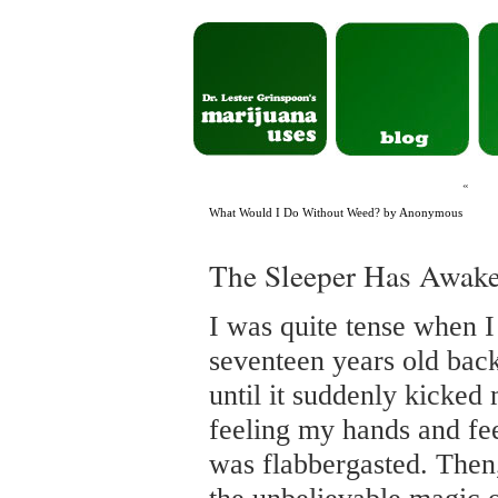
«
What Would I Do Without Weed? by Anonymous
The Sleeper Has Awak
I was quite tense when I
seventeen years old back 
until it suddenly kicked
feeling my hands and fee
was flabbergasted. Then