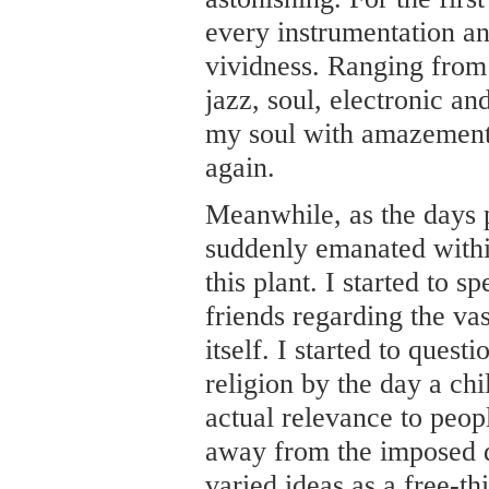
every instrumentation an
vividness. Ranging from 
jazz, soul, electronic an
my soul with amazement
again.
Meanwhile, as the days p
suddenly emanated withi
this plant. I started to
friends regarding the vas
itself. I started to quest
religion by the day a chi
actual relevance to peop
away from the imposed 
varied ideas as a free-th