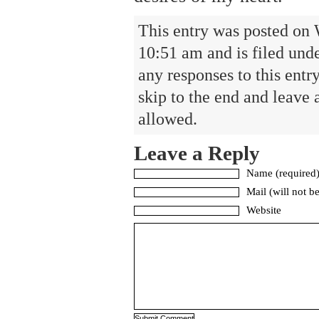
This entry was posted on
10:51 am and is filed und
any responses to this entr
skip to the end and leave 
allowed.
Leave a Reply
Name (required
Mail (will not b
Website