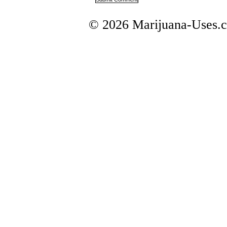
© 2026 Marijuana-Uses.